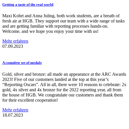
Getting a taste of the real world
Maxi Kohrt and Anna Juling, both work students, are a breath of
fresh air at HGB. They support our team with a wide range of tasks
and are getting familiar with reporting processes hands-on.
Welcome, and we hope you enjoy your time with us!
Mehr erfahren
07.09.2023
A complete set of medals
Gold, silver and bronze: all made an appearance at the ARC Awards
2023! Five of our customers landed at the top at this year’s
“Reporting Oscars”. All in all, there were 10 reasons to celebrate: 2x
gold, 4x silver and 4x bronze for the 2022 reporting year, all from
the house of HGB. We congratulate our customers and thank them
for their excellent cooperation!
Mehr erfahren
18.07.2023