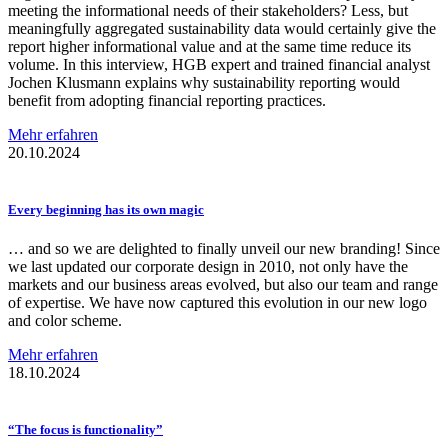
meeting the informational needs of their stakeholders? Less, but
meaningfully aggregated sustainability data would certainly give the
report higher informational value and at the same time reduce its
volume. In this interview, HGB expert and trained financial analyst
Jochen Klusmann explains why sustainability reporting would
benefit from adopting financial reporting practices.
Mehr erfahren
20.10.2024
Every beginning has its own magic
… and so we are delighted to finally unveil our new branding! Since
we last updated our corporate design in 2010, not only have the
markets and our business areas evolved, but also our team and range
of expertise. We have now captured this evolution in our new logo
and color scheme.
Mehr erfahren
18.10.2024
“The focus is
functionality”