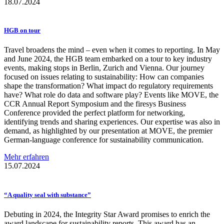
18.07.2024
HGB on tour
Travel broadens the mind – even when it comes to reporting. In May
and June 2024, the HGB team embarked on a tour to key industry
events, making stops in Berlin, Zurich and Vienna. Our journey
focused on issues relating to sustainability: How can companies
shape the transformation? What impact do regulatory requirements
have? What role do data and software play? Events like MOVE, the
CCR Annual Report Symposium and the firesys Business
Conference provided the perfect platform for networking,
identifying trends and sharing experiences. Our expertise was also in
demand, as highlighted by our presentation at MOVE, the premier
German-language conference for sustainability communication.
Mehr erfahren
15.07.2024
“A quality seal with substance”
Debuting in 2024, the Integrity Star Award promises to enrich the
award landscape for sustainability reports. This award has an