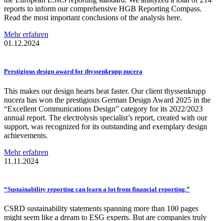
reports to inform our comprehensive HGB Reporting Compass.
Read the most important conclusions of the analysis here.
Mehr erfahren
01.12.2024
Prestigious
design award for
thyssenkrupp
nucera
This makes our design hearts beat faster. Our client thyssenkrupp
nucera has won the prestigious German Design Award 2025 in the
“Excellent Communications Design” category for its 2022/2023
annual report. The electrolysis specialist’s report, created with our
support, was recognized for its outstanding and exemplary design
achievements.
Mehr erfahren
11.11.2024
“Sustainability
reporting can learn a lot from financial
reporting.”
CSRD sustainability statements spanning more than 100 pages
might seem like a dream to ESG experts. But are companies truly