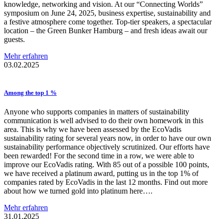
knowledge, networking and vision. At our “Connecting Worlds”
symposium on June 24, 2025, business expertise, sustainability and
a festive atmosphere come together. Top-tier speakers, a spectacular
location – the Green Bunker Hamburg – and fresh ideas await our
guests.
Mehr erfahren
03.02.2025
Among the top 1 %
Anyone who supports companies in matters of sustainability
communication is well advised to do their own homework in this
area. This is why we have been assessed by the EcoVadis
sustainability rating for several years now, in order to have our own
sustainability performance objectively scrutinized. Our efforts have
been rewarded! For the second time in a row, we were able to
improve our EcoVadis rating. With 85 out of a possible 100 points,
we have received a platinum award, putting us in the top 1% of
companies rated by EcoVadis in the last 12 months. Find out more
about how we turned gold into platinum here….
Mehr erfahren
31.01.2025