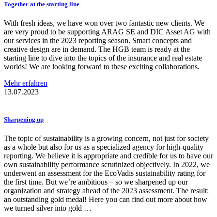
Together at the starting line
With fresh ideas, we have won over two fantastic new clients. We
are very proud to be supporting ARAG SE and DIC Asset AG with
our services in the 2023 reporting season. Smart concepts and
creative design are in demand. The HGB team is ready at the
starting line to dive into the topics of the insurance and real estate
worlds! We are looking forward to these exciting collaborations.
Mehr erfahren
13.07.2023
Sharpening up
The topic of sustainability is a growing concern, not just for society
as a whole but also for us as a specialized agency for high-quality
reporting. We believe it is appropriate and credible for us to have our
own sustainability performance scrutinized objectively. In 2022, we
underwent an assessment for the EcoVadis sustainability rating for
the first time. But we’re ambitious – so we sharpened up our
organization and strategy ahead of the 2023 assessment. The result:
an outstanding gold medal! Here you can find out more about how
we turned silver into gold …