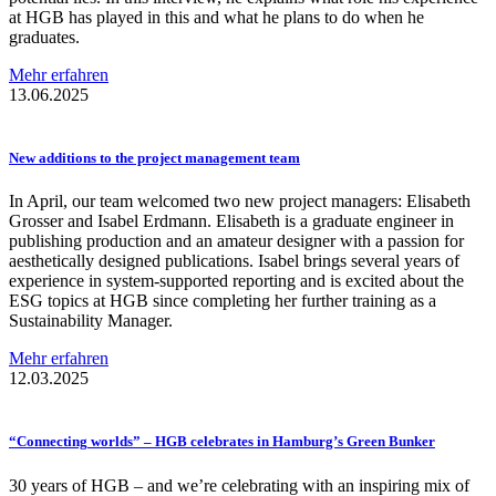
at HGB has played in this and what he plans to do when he
graduates.
Mehr erfahren
13.06.2025
New additions to the project management team
In April, our team welcomed two new project managers: Elisabeth
Grosser and Isabel Erdmann. Elisabeth is a graduate engineer in
publishing production and an amateur designer with a passion for
aesthetically designed publications. Isabel brings several years of
experience in system-supported reporting and is excited about the
ESG topics at HGB since completing her further training as a
Sustainability Manager.
Mehr erfahren
12.03.2025
“Connecting
worlds” – HGB celebrates in Hamburg’s Green Bunker
30 years of HGB – and we’re celebrating with an inspiring mix of