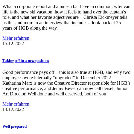
What a corporate report and a muesli bar have in common, why van
life is the new ski vacation, how it feels to hand over the captain’s
role, and what her favorite adjectives are – Christa Eickmeyer tells
us this and more in an interview that includes a look back at 25
years of HGB along the way.
Mehr erfahren
15.12.2022
Taking off in a new position
Good performance pays off – this is also true at HGB, and why two
employees were internally “upgraded” in December 2022.
Katharina Marx is now the Creative Director responsible for HGB’s
creative performance, and Jenny Beyer can now call herself Junior
Art Director. Well done and well deserved, both of you!
Mehr erfahren
13.12.2022
Well prepared