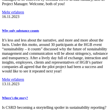
Project Manager. Welcome, both of you!
Mehr erfahren
16.11.2023
Why only substance counts
It’s less and less about the narrative, and more and more about the
facts. Under this motto, around 30 participants at the HGB event
“sustainability – it counts” discussed why the future of sustainability
management and communication will be about stringency, substance
and transparency. After a lively day full of exchange, interaction and
insights, employees, clients and representatives of HGB’s partner
companies all agreed that the pilot project had been a success and
would like to see it repeated next year!
Mehr erfahren
13.11.2023
Where’s the story?
Is CSRD becoming a storytelling spoiler in sustainability reporting?