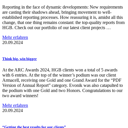
Reporting in the face of dynamic developments: New requirements
are casting their shadows ahead, bringing movement to well-
established reporting processes. How reassuring it is, amidst all this
change, that one thing remains constant: the top-quality reports from
HGB. Check out our portfolio of our latest client projects …
Mehr erfahren
20.09.2024
Think big, win bigger
At the ARC Awards 2024, HGB clients won a total of 5 awards
with 6 entries. At the top of the winner’s podium was our client
Armacell, receiving one Gold and one Grand Award for the “PDF
Version of Annual Report” category. Evonik was also catapulted to
the podium with one Gold and two Honors. Congratulations to our
two award winners!
Mehr erfahren
20.09.2024
“Getting the best results for our clients”