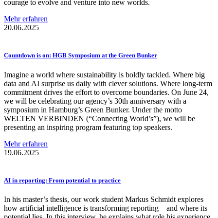
courage to evolve and venture into new worlds.
Mehr erfahren
20.06.2025
Countdown is on: HGB Symposium at the Green Bunker
Imagine a world where sustainability is boldly tackled. Where big
data and AI surprise us daily with clever solutions. Where long-term
commitment drives the effort to overcome boundaries. On June 24,
we will be celebrating our agency’s 30th anniversary with a
symposium in Hamburg’s Green Bunker. Under the motto
WELTEN VERBINDEN (“Connecting World’s”), we will be
presenting an inspiring program featuring top speakers.
Mehr erfahren
19.06.2025
AI in reporting: From potential to practice
In his master’s thesis, our work student Markus Schmidt explores
how artificial intelligence is transforming reporting – and where its
potential lies. In this interview, he explains what role his experience