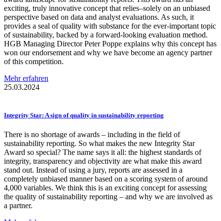
exciting, truly innovative concept that relies–solely on an unbiased
perspective based on data and analyst evaluations. As such, it
provides a seal of quality with substance for the ever-important topic
of sustainability, backed by a forward-looking evaluation method.
HGB Managing Director Peter Poppe explains why this concept has
won our endorsement and why we have become an agency partner
of this competition.
Mehr erfahren
25.03.2024
Integrity Star: A sign of quality in
sustainability
reporting
There is no shortage of awards – including in the field of
sustainability reporting. So what makes the new Integrity Star
Award so special? The name says it all: the highest standards of
integrity, transparency and objectivity are what make this award
stand out. Instead of using a jury, reports are assessed in a
completely unbiased manner based on a scoring system of around
4,000 variables. We think this is an exciting concept for assessing
the quality of sustainability reporting – and why we are involved as
a partner.