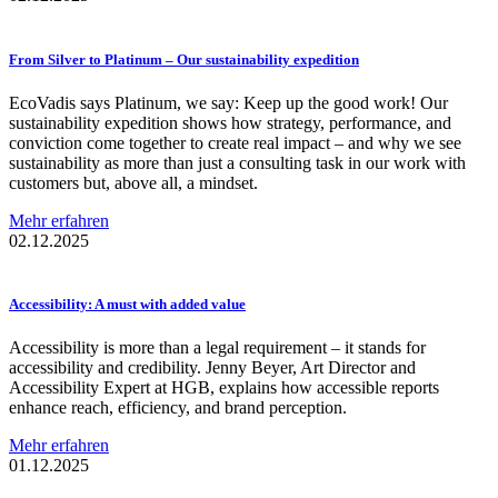
From Silver to Platinum – Our
sustainability
expedition
EcoVadis says Platinum, we say: Keep up the good work! Our
sustainability expedition shows how strategy, performance, and
conviction come together to create real impact – and why we see
sustainability as more than just a consulting task in our work with
customers but, above all, a mindset.
Mehr erfahren
02.12.2025
Accessibility:
A must with added value
Accessibility is more than a legal requirement – it stands for
accessibility and credibility. Jenny Beyer, Art Director and
Accessibility Expert at HGB, explains how accessible reports
enhance reach, efficiency, and brand perception.
Mehr erfahren
01.12.2025