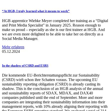
“At HGB, I truly learned what it means to work”
HGB apprentice Wiebke Meyer completed her training as a “Digital
and Print Media Specialist” in January 2025. Reason enough to
make us proud – especially as she is our first trainee at HGB. And
we are even more delighted to be able to take her on directly as a
Social Media Manager.
Mehr erfahren
05.12.2024
In the shadow of CSRD and ESRS
Die kommende EU-Berichterstattungspflicht zur Sustainability
(CSRD) wirft schon ihre Schatten voraus. The upcoming EU
sustainability reporting obligation (CSRD) is already casting its
shadow. This is the conclusion of an HGB analysis of the annual
and sustainability reports of SDAX, MDAX, and DAX40
companies published until the end of September. More and more
companies are integrating their sustainability information into their
management reports, with 10% already aligning their reporting with
the European ESRS reporting standard. We analyzed a total of 214