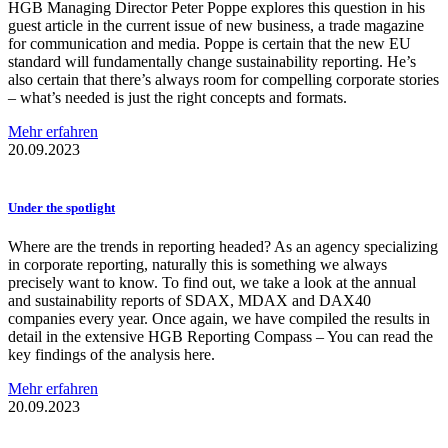
HGB Managing Director Peter Poppe explores this question in his
guest article in the current issue of new business, a trade magazine
for communication and media. Poppe is certain that the new EU
standard will fundamentally change sustainability reporting. He’s
also certain that there’s always room for compelling corporate stories
– what’s needed is just the right concepts and formats.
Mehr erfahren
20.09.2023
Under the spotlight
Where are the trends in reporting headed? As an agency specializing
in corporate reporting, naturally this is something we always
precisely want to know. To find out, we take a look at the annual
and sustainability reports of SDAX, MDAX and DAX40
companies every year. Once again, we have compiled the results in
detail in the extensive HGB Reporting Compass – You can read the
key findings of the analysis here.
Mehr erfahren
20.09.2023