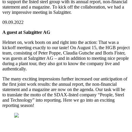
to support the listed steel group with its annual report, non-financial
statement and a magazine. To kick off the collaboration, we had a
very impressive meeting in Salzgitter.
09.09.2022
A guest at Salzgitter AG
Helmet on, work boots on and right into the action: That was a
kickoff meeting exactly to our taste! On August 15, the HGB project
team, consisting of Peter Poppe, Claudia Gutsche and Boris Fister,
was guests at Salzgitter AG – and in addition to meeting nice people
during a plant tour, they also got to know the company live and
authentically.
The many exciting impressions further increased our anticipation of
the first joint work results: the annual report, the non-financial
statement and a magazine are now on the agenda. Our task will be
to translate the motto of the SDAX-listed company “People, Steel
and Technology” into reporting. Here we go into an exciting
reporting season!
The HGB team (from left: Peter Poppe, Claudia
Gutsche and Boris Fister) with their new clients from
the IR department of Salzgitter AG (Markus Heidler