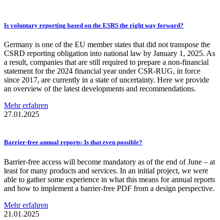
Is voluntary reporting based on the ESRS the right way forward?
Germany is one of the EU member states that did not transpose the
CSRD reporting obligation into national law by January 1, 2025. As
a result, companies that are still required to prepare a non-financial
statement for the 2024 financial year under CSR-RUG, in force
since 2017, are currently in a state of uncertainty. Here we provide
an overview of the latest developments and recommendations.
Mehr erfahren
27.01.2025
Barrier-free
annual reports: Is that even possible?
Barrier-free access will become mandatory as of the end of June – at
least for many products and services. In an initial project, we were
able to gather some experience in what this means for annual reports
and how to implement a barrier-free PDF from a design perspective.
Mehr erfahren
21.01.2025