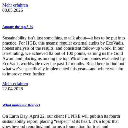
Mehr erfahren
08.05.2026
Among the top 5 %
Sustainability isn’t just something to talk about—it has to be put into
practice. For HGB, this means: regular external audits by EcoVadis,
honest analysis of the results, and consistent follow-up work. In our
latest rating, we achieved 82 out of 100 points, earning us the Gold
Award and placing us among the top 5% of companies evaluated by
EcoVadis worldwide over the past 12 months. Read here to find out
what we’ve specifically implemented this year—and where we aim
to improve even further.
Mehr erfahren
22.04.2026
What unites us: Respect
On Earth Day, April 22, our client FUNKE will publish its fourth
sustainability report, placing “respect” at its heart. It’s a topic that
goes beyond reporting and forms a foundation for trust and