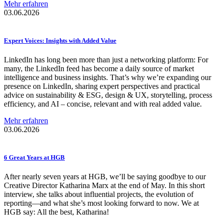
Mehr erfahren
03.06.2026
Expert Voices: Insights with Added Value
LinkedIn has long been more than just a networking platform: For
many, the LinkedIn feed has become a daily source of market
intelligence and business insights. That’s why we’re expanding our
presence on LinkedIn, sharing expert perspectives and practical
advice on sustainability & ESG, design & UX, storytelling, process
efficiency, and AI – concise, relevant and with real added value.
Mehr erfahren
03.06.2026
6 Great Years at HGB
After nearly seven years at HGB, we’ll be saying goodbye to our
Creative Director Katharina Marx at the end of May. In this short
interview, she talks about influential projects, the evolution of
reporting—and what she’s most looking forward to now. We at
HGB say: All the best, Katharina!