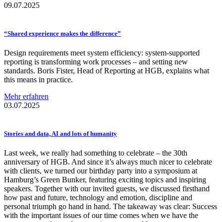
09.07.2025
“Shared experience makes the
difference”
Design requirements meet system efficiency: system-supported
reporting is transforming work processes – and setting new
standards. Boris Fister, Head of Reporting at HGB, explains what
this means in practice.
Mehr erfahren
03.07.2025
Stories and data, AI and lots of humanity
Last week, we really had something to celebrate – the 30th
anniversary of HGB. And since it’s always much nicer to celebrate
with clients, we turned our birthday party into a symposium at
Hamburg’s Green Bunker, featuring exciting topics and inspiring
speakers. Together with our invited guests, we discussed firsthand
how past and future, technology and emotion, discipline and
personal triumph go hand in hand. The takeaway was clear: Success
with the important issues of our time comes when we have the