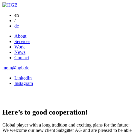
en
/
de
About
Services
Work
News
Contact
moin@hgb.de
LinkedIn
Instagram
Here’s to good
cooperation!
Global player with a long tradition and exciting plans for the future:
We welcome our new client Salzgitter AG and are pleased to be able