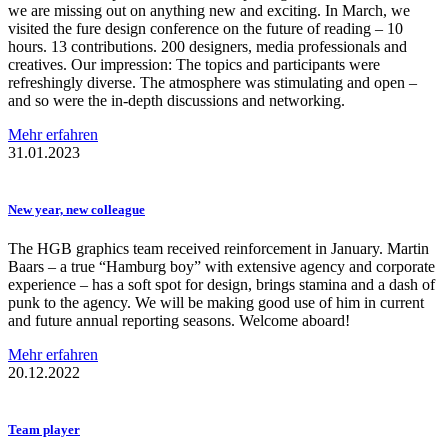
we are missing out on anything new and exciting. In March, we
visited the fure design conference on the future of reading – 10
hours. 13 contributions. 200 designers, media professionals and
creatives. Our impression: The topics and participants were
refreshingly diverse. The atmosphere was stimulating and open –
and so were the in-depth discussions and networking.
Mehr erfahren
31.01.2023
New year, new colleague
The HGB graphics team received reinforcement in January. Martin
Baars – a true “Hamburg boy” with extensive agency and corporate
experience – has a soft spot for design, brings stamina and a dash of
punk to the agency. We will be making good use of him in current
and future annual reporting seasons. Welcome aboard!
Mehr erfahren
20.12.2022
Team player