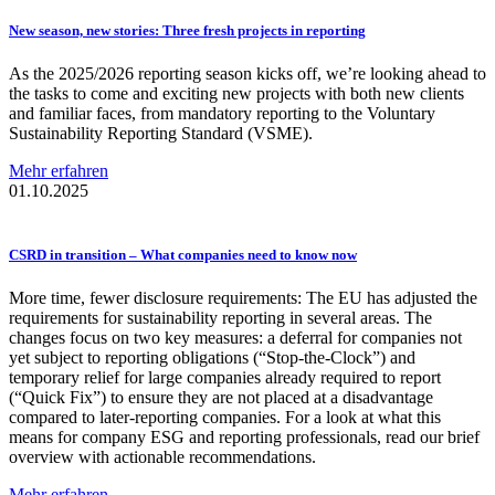
New season, new stories: Three fresh projects in reporting
As the 2025/2026 reporting season kicks off, we’re looking ahead to
the tasks to come and exciting new projects with both new clients
and familiar faces, from mandatory reporting to the Voluntary
Sustainability Reporting Standard (VSME).
Mehr erfahren
01.10.2025
CSRD in transition – What companies need to know now
More time, fewer disclosure requirements: The EU has adjusted the
requirements for sustainability reporting in several areas. The
changes focus on two key measures: a deferral for companies not
yet subject to reporting obligations (“Stop-the-Clock”) and
temporary relief for large companies already required to report
(“Quick Fix”) to ensure they are not placed at a disadvantage
compared to later-reporting companies. For a look at what this
means for company ESG and reporting professionals, read our brief
overview with actionable recommendations.
Mehr erfahren