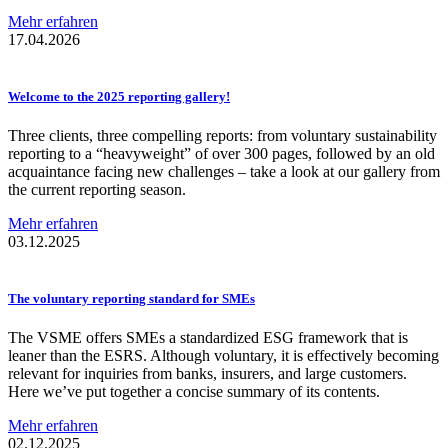
Mehr erfahren
17.04.2026
Welcome to the 2025 reporting gallery!
Three clients, three compelling reports: from voluntary sustainability
reporting to a “heavyweight” of over 300 pages, followed by an old
acquaintance facing new challenges – take a look at our gallery from
the current reporting season.
Mehr erfahren
03.12.2025
The voluntary reporting standard for SMEs
The VSME offers SMEs a standardized ESG framework that is
leaner than the ESRS. Although voluntary, it is effectively becoming
relevant for inquiries from banks, insurers, and large customers.
Here we’ve put together a concise summary of its contents.
Mehr erfahren
02.12.2025