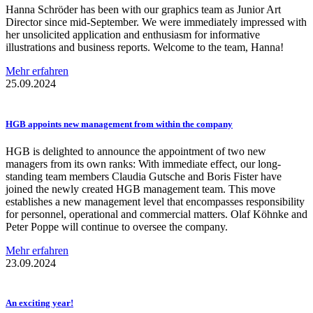
Hanna Schröder has been with our graphics team as Junior Art
Director since mid-September. We were immediately impressed with
her unsolicited application and enthusiasm for informative
illustrations and business reports. Welcome to the team, Hanna!
Mehr erfahren
25.09.2024
HGB appoints new management from within the company
HGB is delighted to announce the appointment of two new
managers from its own ranks: With immediate effect, our long-
standing team members Claudia Gutsche and Boris Fister have
joined the newly created HGB management team. This move
establishes a new management level that encompasses responsibility
for personnel, operational and commercial matters. Olaf Köhnke and
Peter Poppe will continue to oversee the company.
Mehr erfahren
23.09.2024
An exciting year!