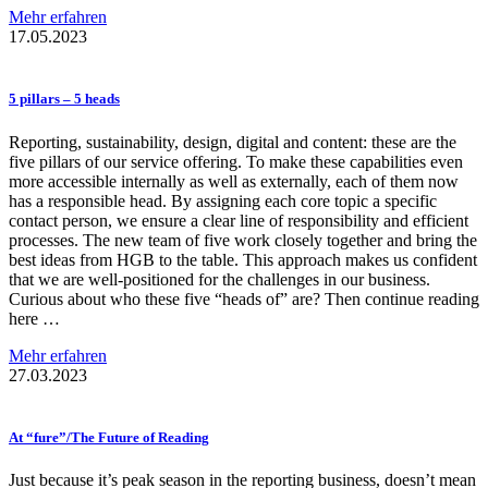
Mehr erfahren
17.05.2023
5 pillars – 5 heads
Reporting, sustainability, design, digital and content: these are the
five pillars of our service offering. To make these capabilities even
more accessible internally as well as externally, each of them now
has a responsible head. By assigning each core topic a specific
contact person, we ensure a clear line of responsibility and efficient
processes. The new team of five work closely together and bring the
best ideas from HGB to the table. This approach makes us confident
that we are well-positioned for the challenges in our business.
Curious about who these five “heads of” are? Then continue reading
here …
Mehr erfahren
27.03.2023
At “fure”/The Future of Reading
Just because it’s peak season in the reporting business, doesn’t mean