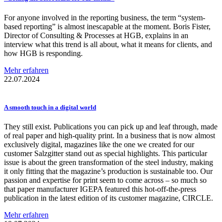
For anyone involved in the reporting business, the term “system-
based reporting” is almost inescapable at the moment. Boris Fister,
Director of Consulting & Processes at HGB, explains in an
interview what this trend is all about, what it means for clients, and
how HGB is responding.
Mehr erfahren
22.07.2024
A smooth touch in a digital world
They still exist. Publications you can pick up and leaf through, made
of real paper and high-quality print. In a business that is now almost
exclusively digital, magazines like the one we created for our
customer Salzgitter stand out as special highlights. This particular
issue is about the green transformation of the steel industry, making
it only fitting that the magazine’s production is sustainable too. Our
passion and expertise for print seem to come across – so much so
that paper manufacturer IGEPA featured this hot-off-the-press
publication in the latest edition of its customer magazine, CIRCLE.
Mehr erfahren