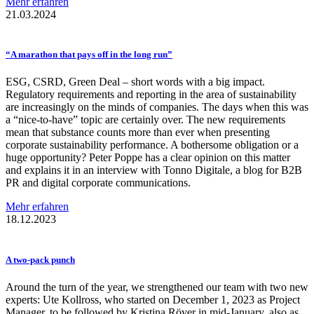
Mehr erfahren
21.03.2024
“A marathon that pays off in the long run”
ESG, CSRD, Green Deal – short words with a big impact.
Regulatory requirements and reporting in the area of sustainability
are increasingly on the minds of companies. The days when this was
a “nice-to-have” topic are certainly over. The new requirements
mean that substance counts more than ever when presenting
corporate sustainability performance. A bothersome obligation or a
huge opportunity? Peter Poppe has a clear opinion on this matter
and explains it in an interview with Tonno Digitale, a blog for B2B
PR and digital corporate communications.
Mehr erfahren
18.12.2023
A two-pack punch
Around the turn of the year, we strengthened our team with two new
experts: Ute Kollross, who started on December 1, 2023 as Project
Manager, to be followed by Kristina Röver in mid-January, also as