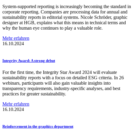
System-supported reporting is increasingly becoming the standard in
corporate reporting. Companies are processing data for annual and
sustainability reports in editorial systems. Nicole Schröder, graphic
designer at HGB, explains what this means in technical terms and
why the human eye continues to play a valuable role.
Mehr erfahren
16.10.2024
Integrity Award: A strong debut
For the first time, the Integrity Star Award 2024 will evaluate
sustainability reports with a focus on detailed ESG criteria. In 26
webinars, participants will also gain valuable insights into
transparency requirements, industry-specific analyses, and best
practices for greater sustainability.
Mehr erfahren
16.10.2024
Reinforcement
in the graphics department