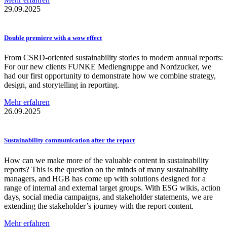
29.09.2025
Double premiere with a wow effect
From CSRD-oriented sustainability stories to modern annual reports:
For our new clients FUNKE Mediengruppe and Nordzucker, we
had our first opportunity to demonstrate how we combine strategy,
design, and storytelling in reporting.
Mehr erfahren
26.09.2025
Sustainability
communication
after the report
How can we make more of the valuable content in sustainability
reports? This is the question on the minds of many sustainability
managers, and HGB has come up with solutions designed for a
range of internal and external target groups. With ESG wikis, action
days, social media campaigns, and stakeholder statements, we are
extending the stakeholder’s journey with the report content.
Mehr erfahren