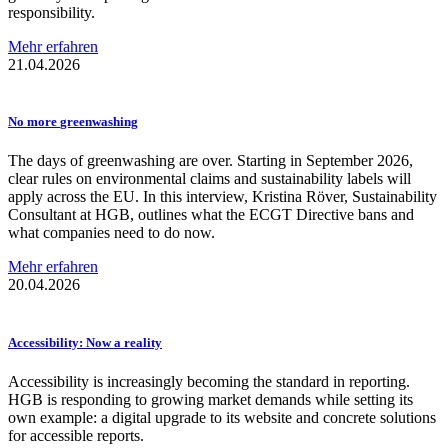
responsibility.
Mehr erfahren
21.04.2026
No more
greenwashing
The days of greenwashing are over. Starting in September 2026,
clear rules on environmental claims and sustainability labels will
apply across the EU. In this interview, Kristina Röver, Sustainability
Consultant at HGB, outlines what the ECGT Directive bans and
what companies need to do now.
Mehr erfahren
20.04.2026
Accessibility:
Now a reality
Accessibility is increasingly becoming the standard in reporting.
HGB is responding to growing market demands while setting its
own example: a digital upgrade to its website and concrete solutions
for accessible reports.