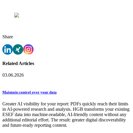
and Verena Grote)
Exciting insights during the tour in front of one of the
blast furnaces.
Share
Related Articles
03.06.2026
Maintain control over your data
Greater AI visibility for your report: PDFs quickly reach their limits
in AI-powered research and analysis. HGB transforms your existing
ESEF data into machine-readable, AI-friendly content without any
additional editorial effort. The result: greater digital discoverability
and future-ready reporting content.