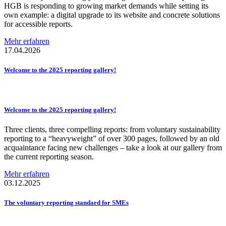
HGB is responding to growing market demands while setting its
own example: a digital upgrade to its website and concrete solutions
for accessible reports.
Mehr erfahren
17.04.2026
Welcome to the 2025 reporting gallery!
Welcome to the 2025 reporting gallery!
Three clients, three compelling reports: from voluntary sustainability
reporting to a “heavyweight” of over 300 pages, followed by an old
acquaintance facing new challenges – take a look at our gallery from
the current reporting season.
Mehr erfahren
03.12.2025
The voluntary reporting standard for SMEs