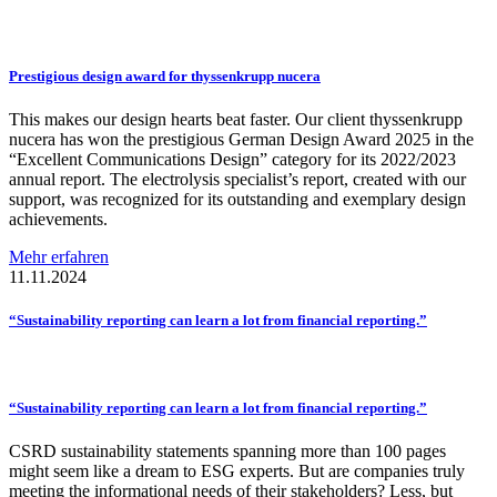
Prestigious
design award for
thyssenkrupp
nucera
This makes our design hearts beat faster. Our client thyssenkrupp
nucera has won the prestigious German Design Award 2025 in the
“Excellent Communications Design” category for its 2022/2023
annual report. The electrolysis specialist’s report, created with our
support, was recognized for its outstanding and exemplary design
achievements.
Mehr erfahren
11.11.2024
“Sustainability
reporting can learn a lot from financial
reporting.”
“Sustainability
reporting can learn a lot from financial
reporting.”
CSRD sustainability statements spanning more than 100 pages
might seem like a dream to ESG experts. But are companies truly
meeting the informational needs of their stakeholders? Less, but