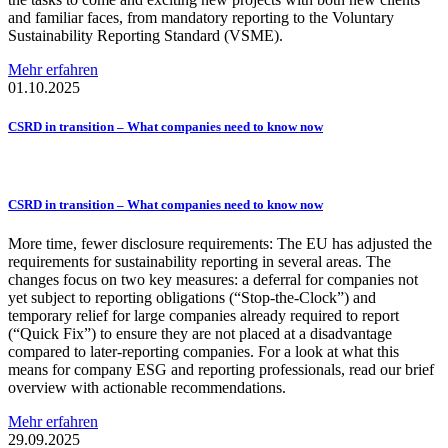
and familiar faces, from mandatory reporting to the Voluntary
Sustainability Reporting Standard (VSME).
Mehr erfahren
01.10.2025
CSRD in transition – What companies need to know now
CSRD in transition – What companies need to know now
More time, fewer disclosure requirements: The EU has adjusted the
requirements for sustainability reporting in several areas. The
changes focus on two key measures: a deferral for companies not
yet subject to reporting obligations (“Stop-the-Clock”) and
temporary relief for large companies already required to report
(“Quick Fix”) to ensure they are not placed at a disadvantage
compared to later-reporting companies. For a look at what this
means for company ESG and reporting professionals, read our brief
overview with actionable recommendations.
Mehr erfahren
29.09.2025