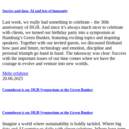
Stories and data, AI and lots of humanity
Last week, we really had something to celebrate – the 30th
anniversary of HGB. And since it’s always much nicer to celebrate
with clients, we turned our birthday party into a symposium at
Hamburg’s Green Bunker, featuring exciting topics and inspiring
speakers. Together with our invited guests, we discussed firsthand
how past and future, technology and emotion, discipline and
personal triumph go hand in hand. The takeaway was clear: Success
with the important issues of our time comes when we have the
courage to evolve and venture into new worlds.
Mehr erfahren
20.06.2025
Countdown is on: HGB Symposium at the Green Bunker
Countdown is on: HGB Symposium at the Green Bunker
Imagine a world where sustainability is boldly tackled. Where big
data and AI surprise us daily with clever solutions. Where long-term