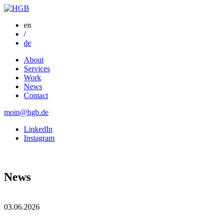
en
/
de
About
Services
Work
News
Contact
moin@hgb.de
LinkedIn
Instagram
News
03.06.2026