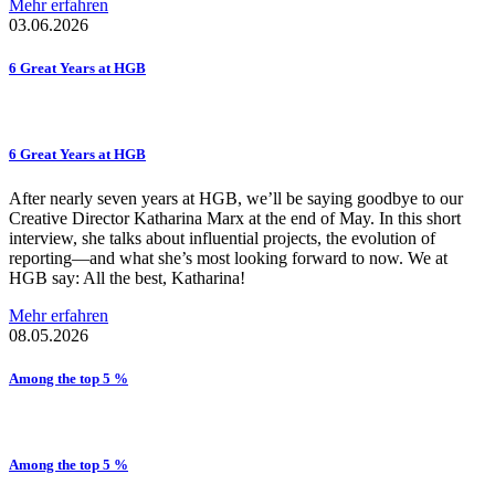
Mehr erfahren
03.06.2026
6 Great Years at HGB
6 Great Years at HGB
After nearly seven years at HGB, we’ll be saying goodbye to our
Creative Director Katharina Marx at the end of May. In this short
interview, she talks about influential projects, the evolution of
reporting—and what she’s most looking forward to now. We at
HGB say: All the best, Katharina!
Mehr erfahren
08.05.2026
Among the top 5 %
Among the top 5 %