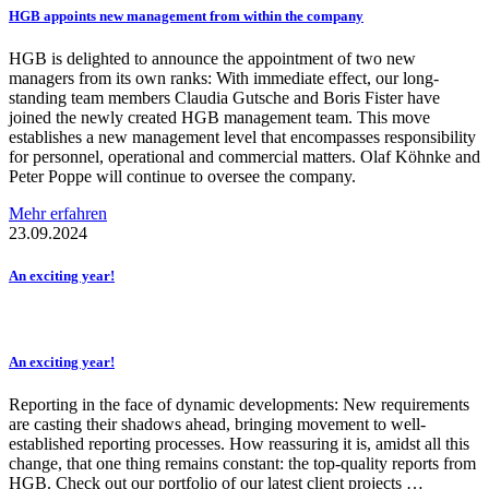
HGB appoints new management from within the company
HGB is delighted to announce the appointment of two new
managers from its own ranks: With immediate effect, our long-
standing team members Claudia Gutsche and Boris Fister have
joined the newly created HGB management team. This move
establishes a new management level that encompasses responsibility
for personnel, operational and commercial matters. Olaf Köhnke and
Peter Poppe will continue to oversee the company.
Mehr erfahren
23.09.2024
An exciting year!
An exciting year!
Reporting in the face of dynamic developments: New requirements
are casting their shadows ahead, bringing movement to well-
established reporting processes. How reassuring it is, amidst all this
change, that one thing remains constant: the top-quality reports from
HGB. Check out our portfolio of our latest client projects …