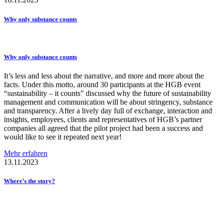
Why only substance counts
Why only substance counts
It’s less and less about the narrative, and more and more about the
facts. Under this motto, around 30 participants at the HGB event
“sustainability – it counts” discussed why the future of sustainability
management and communication will be about stringency, substance
and transparency. After a lively day full of exchange, interaction and
insights, employees, clients and representatives of HGB’s partner
companies all agreed that the pilot project had been a success and
would like to see it repeated next year!
Mehr erfahren
13.11.2023
Where’s the story?