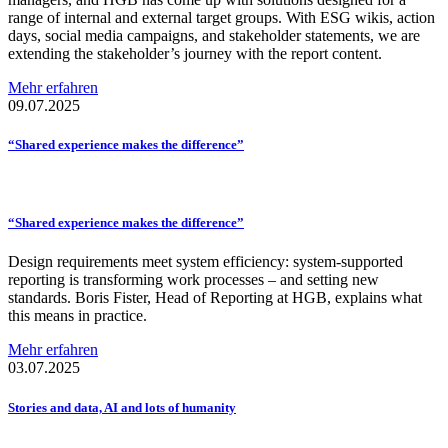
range of internal and external target groups. With ESG wikis, action
days, social media campaigns, and stakeholder statements, we are
extending the stakeholder’s journey with the report content.
Mehr erfahren
09.07.2025
“Shared experience makes the
difference”
“Shared experience makes the
difference”
Design requirements meet system efficiency: system-supported
reporting is transforming work processes – and setting new
standards. Boris Fister, Head of Reporting at HGB, explains what
this means in practice.
Mehr erfahren
03.07.2025
Stories and data, AI and lots of humanity