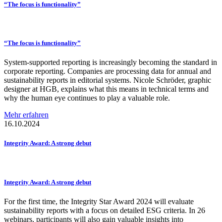
“The focus is
functionality”
“The focus is
functionality”
System-supported reporting is increasingly becoming the standard in
corporate reporting. Companies are processing data for annual and
sustainability reports in editorial systems. Nicole Schröder, graphic
designer at HGB, explains what this means in technical terms and
why the human eye continues to play a valuable role.
Mehr erfahren
16.10.2024
Integrity Award: A strong debut
Integrity Award: A strong debut
For the first time, the Integrity Star Award 2024 will evaluate
sustainability reports with a focus on detailed ESG criteria. In 26
webinars, participants will also gain valuable insights into