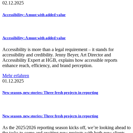
02.12.2025
Accessibility:
A must with added value
Accessibility:
A must with added value
Accessibility is more than a legal requirement – it stands for
accessibility and credibility. Jenny Beyer, Art Director and
Accessibility Expert at HGB, explains how accessible reports
enhance reach, efficiency, and brand perception.
Mehr erfahren
01.12.2025
New season, new stories: Three fresh projects in reporting
New season, new stories: Three fresh projects in reporting
As the 2025/2026 reporting season kicks off, we’re looking ahead to
the tasks to come and exciting new projects with both new clients