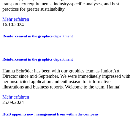
transparency requirements, industry-specific analyses, and best
practices for greater sustainability.
Mehr erfahren
16.10.2024
Reinforcement
in the graphics department
Reinforcement
in the graphics department
Hanna Schröder has been with our graphics team as Junior Art
Director since mid-September. We were immediately impressed with
her unsolicited application and enthusiasm for informative
illustrations and business reports. Welcome to the team, Hanna!
Mehr erfahren
25.09.2024
HGB appoints new management from within the company