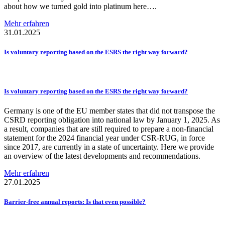
about how we turned gold into platinum here….
Mehr erfahren
31.01.2025
Is voluntary reporting based on the ESRS the right way forward?
Is voluntary reporting based on the ESRS the right way forward?
Germany is one of the EU member states that did not transpose the
CSRD reporting obligation into national law by January 1, 2025. As
a result, companies that are still required to prepare a non-financial
statement for the 2024 financial year under CSR-RUG, in force
since 2017, are currently in a state of uncertainty. Here we provide
an overview of the latest developments and recommendations.
Mehr erfahren
27.01.2025
Barrier-free
annual reports: Is that even possible?