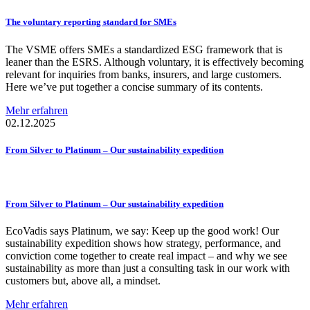
The voluntary reporting standard for SMEs
The VSME offers SMEs a standardized ESG framework that is
leaner than the ESRS. Although voluntary, it is effectively becoming
relevant for inquiries from banks, insurers, and large customers.
Here we’ve put together a concise summary of its contents.
Mehr erfahren
02.12.2025
From Silver to Platinum – Our
sustainability
expedition
From Silver to Platinum – Our
sustainability
expedition
EcoVadis says Platinum, we say: Keep up the good work! Our
sustainability expedition shows how strategy, performance, and
conviction come together to create real impact – and why we see
sustainability as more than just a consulting task in our work with
customers but, above all, a mindset.
Mehr erfahren