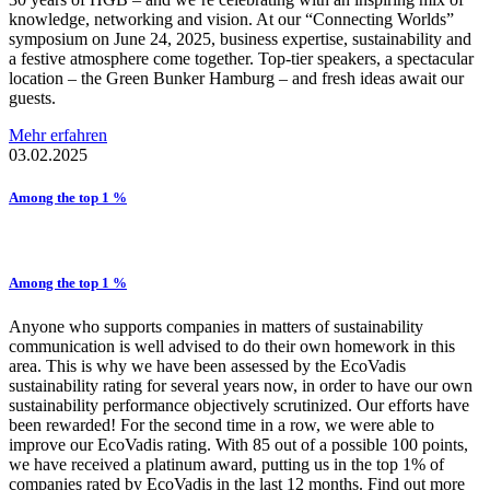
knowledge, networking and vision. At our “Connecting Worlds”
symposium on June 24, 2025, business expertise, sustainability and
a festive atmosphere come together. Top-tier speakers, a spectacular
location – the Green Bunker Hamburg – and fresh ideas await our
guests.
Mehr erfahren
03.02.2025
Among the top 1 %
Among the top 1 %
Anyone who supports companies in matters of sustainability
communication is well advised to do their own homework in this
area. This is why we have been assessed by the EcoVadis
sustainability rating for several years now, in order to have our own
sustainability performance objectively scrutinized. Our efforts have
been rewarded! For the second time in a row, we were able to
improve our EcoVadis rating. With 85 out of a possible 100 points,
we have received a platinum award, putting us in the top 1% of
companies rated by EcoVadis in the last 12 months. Find out more