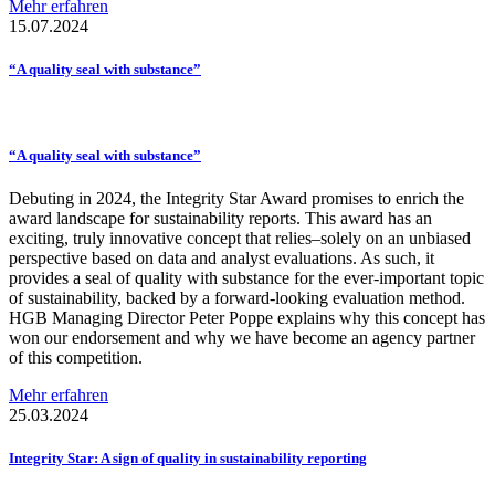
Mehr erfahren
15.07.2024
“A quality seal with substance”
“A quality seal with substance”
Debuting in 2024, the Integrity Star Award promises to enrich the
award landscape for sustainability reports. This award has an
exciting, truly innovative concept that relies–solely on an unbiased
perspective based on data and analyst evaluations. As such, it
provides a seal of quality with substance for the ever-important topic
of sustainability, backed by a forward-looking evaluation method.
HGB Managing Director Peter Poppe explains why this concept has
won our endorsement and why we have become an agency partner
of this competition.
Mehr erfahren
25.03.2024
Integrity Star: A sign of quality in
sustainability
reporting