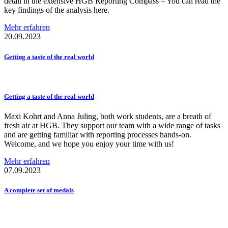
detail in the extensive HGB Reporting Compass – You can read the
key findings of the analysis here.
Mehr erfahren
20.09.2023
Getting a taste of the real world
Getting a taste of the real world
Maxi Kohrt and Anna Juling, both work students, are a breath of
fresh air at HGB. They support our team with a wide range of tasks
and are getting familiar with reporting processes hands-on.
Welcome, and we hope you enjoy your time with us!
Mehr erfahren
07.09.2023
A complete set of medals