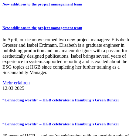
New additions to the project management team
New additions to the project management team
In April, our team welcomed two new project managers: Elisabeth
Grosser and Isabel Erdmann. Elisabeth is a graduate engineer in
publishing production and an amateur designer with a passion for
aesthetically designed publications. Isabel brings several years of
experience in system-supported reporting and is excited about the
ESG topics at HGB since completing her further training as a
Sustainability Manager.
Mehr erfahren
12.03.2025
“Connecting
worlds” – HGB celebrates in Hamburg’s Green Bunker
“Connecting
worlds” – HGB celebrates in Hamburg’s Green Bunker
30 years of HGB – and we’re celebrating with an inspiring mix of