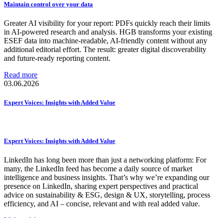
Maintain control over your data
Greater AI visibility for your report: PDFs quickly reach their limits
in AI-powered research and analysis. HGB transforms your existing
ESEF data into machine-readable, AI-friendly content without any
additional editorial effort. The result: greater digital discoverability
and future-ready reporting content.
Read more
03.06.2026
Expert Voices: Insights with Added Value
Expert Voices: Insights with Added Value
LinkedIn has long been more than just a networking platform: For
many, the LinkedIn feed has become a daily source of market
intelligence and business insights. That’s why we’re expanding our
presence on LinkedIn, sharing expert perspectives and practical
advice on sustainability & ESG, design & UX, storytelling, process
efficiency, and AI – concise, relevant and with real added value.