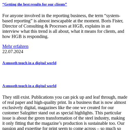
“Getting the best results for our clients”
For anyone involved in the reporting business, the term “system-
based reporting” is almost inescapable at the moment. Boris Fister,
Director of Consulting & Processes at HGB, explains in an
interview what this trend is all about, what it means for clients, and
how HGB is responding.
Mehr erfahren
22.07.2024
A smooth touch in a digital world
A smooth touch in a digital world
They still exist. Publications you can pick up and leaf through, made
of real paper and high-quality print. In a business that is now almost
exclusively digital, magazines like the one we created for our
customer Salzgitter stand out as special highlights. This particular
issue is about the green transformation of the steel industry, making
it only fitting that the magazine’s production is sustainable too. Our
passion and expertise for print seem to come across – so much so