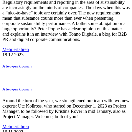
Regulatory requirements and reporting in the area of sustainability
are increasingly on the minds of companies. The days when this was
a “nice-to-have” topic are certainly over. The new requirements
mean that substance counts more than ever when presenting
corporate sustainability performance. A bothersome obligation or a
huge opportunity? Peter Poppe has a clear opinion on this matter
and explains it in an interview with Tonno Digitale, a blog for B2B
PR and digital corporate communications.
Mehr erfahren
18.12.2023
A two-pack punch
A two-pack punch
Around the turn of the year, we strengthened our team with two new
experts: Ute Kollross, who started on December 1, 2023 as Project
Manager, to be followed by Kristina Röver in mid-January, also as
Project Manager. Welcome, both of you!
Mehr erfahren
16.11.2023