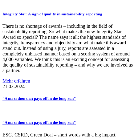
Integrity Star: A sign of quality in
sustainability
reporting
There is no shortage of awards – including in the field of
sustainability reporting. So what makes the new Integrity Star
Award so special? The name says it all: the highest standards of
integrity, transparency and objectivity are what make this award
stand out. Instead of using a jury, reports are assessed in a
completely unbiased manner based on a scoring system of around
4,000 variables. We think this is an exciting concept for assessing
the quality of sustainability reporting – and why we are involved as
a partner.
Mehr erfahren
21.03.2024
“A marathon that pays off in the long run”
“A marathon that pays off in the long run”
ESG, CSRD, Green Deal – short words with a big impact.