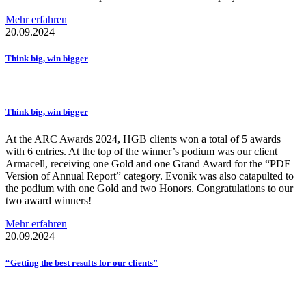
Mehr erfahren
20.09.2024
Think big, win bigger
Think big, win bigger
At the ARC Awards 2024, HGB clients won a total of 5 awards
with 6 entries. At the top of the winner’s podium was our client
Armacell, receiving one Gold and one Grand Award for the “PDF
Version of Annual Report” category. Evonik was also catapulted to
the podium with one Gold and two Honors. Congratulations to our
two award winners!
Mehr erfahren
20.09.2024
“Getting the best results for our clients”