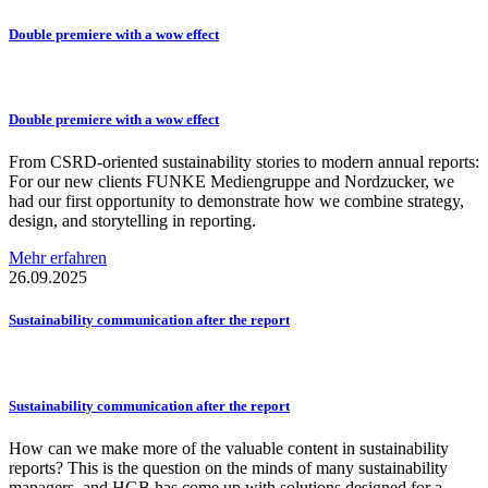
Double premiere with a wow effect
Double premiere with a wow effect
From CSRD-oriented sustainability stories to modern annual reports:
For our new clients FUNKE Mediengruppe and Nordzucker, we
had our first opportunity to demonstrate how we combine strategy,
design, and storytelling in reporting.
Mehr erfahren
26.09.2025
Sustainability
communication
after the report
Sustainability
communication
after the report
How can we make more of the valuable content in sustainability
reports? This is the question on the minds of many sustainability
managers, and HGB has come up with solutions designed for a