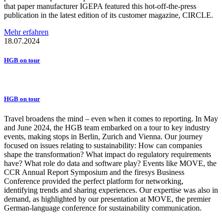
that paper manufacturer IGEPA featured this hot-off-the-press
publication in the latest edition of its customer magazine, CIRCLE.
Mehr erfahren
18.07.2024
HGB on tour
HGB on tour
Travel broadens the mind – even when it comes to reporting. In May
and June 2024, the HGB team embarked on a tour to key industry
events, making stops in Berlin, Zurich and Vienna. Our journey
focused on issues relating to sustainability: How can companies
shape the transformation? What impact do regulatory requirements
have? What role do data and software play? Events like MOVE, the
CCR Annual Report Symposium and the firesys Business
Conference provided the perfect platform for networking,
identifying trends and sharing experiences. Our expertise was also in
demand, as highlighted by our presentation at MOVE, the premier
German-language conference for sustainability communication.