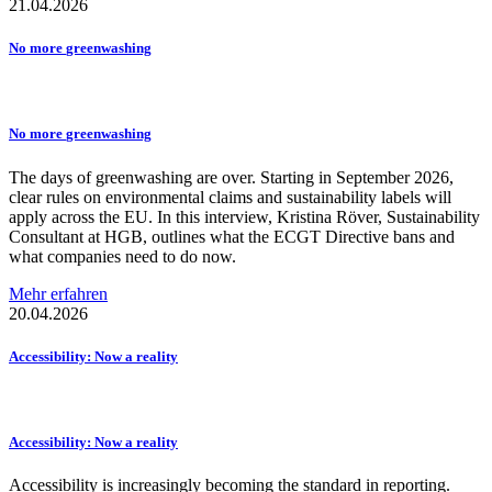
21.04.2026
No more
greenwashing
No more
greenwashing
The days of greenwashing are over. Starting in September 2026,
clear rules on environmental claims and sustainability labels will
apply across the EU. In this interview, Kristina Röver, Sustainability
Consultant at HGB, outlines what the ECGT Directive bans and
what companies need to do now.
Mehr erfahren
20.04.2026
Accessibility:
Now a reality
Accessibility:
Now a reality
Accessibility is increasingly becoming the standard in reporting.