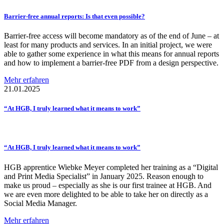
Barrier-free
annual reports: Is that even possible?
Barrier-free access will become mandatory as of the end of June – at
least for many products and services. In an initial project, we were
able to gather some experience in what this means for annual reports
and how to implement a barrier-free PDF from a design perspective.
Mehr erfahren
21.01.2025
“At HGB, I truly learned what it means to work”
“At HGB, I truly learned what it means to work”
HGB apprentice Wiebke Meyer completed her training as a “Digital
and Print Media Specialist” in January 2025. Reason enough to
make us proud – especially as she is our first trainee at HGB. And
we are even more delighted to be able to take her on directly as a
Social Media Manager.
Mehr erfahren