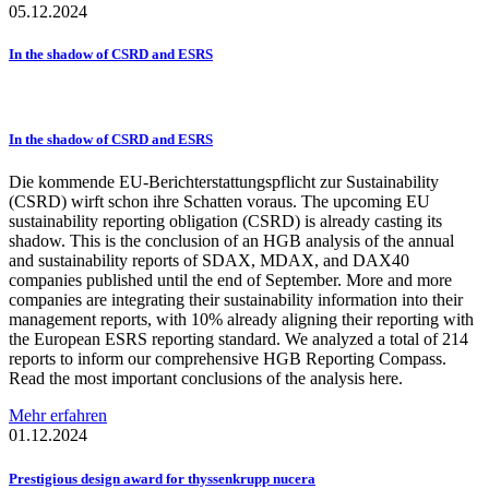
05.12.2024
In the shadow of CSRD and ESRS
In the shadow of CSRD and ESRS
Die kommende EU-Berichterstattungspflicht zur Sustainability
(CSRD) wirft schon ihre Schatten voraus. The upcoming EU
sustainability reporting obligation (CSRD) is already casting its
shadow. This is the conclusion of an HGB analysis of the annual
and sustainability reports of SDAX, MDAX, and DAX40
companies published until the end of September. More and more
companies are integrating their sustainability information into their
management reports, with 10% already aligning their reporting with
the European ESRS reporting standard. We analyzed a total of 214
reports to inform our comprehensive HGB Reporting Compass.
Read the most important conclusions of the analysis here.
Mehr erfahren
01.12.2024
Prestigious
design award for
thyssenkrupp
nucera