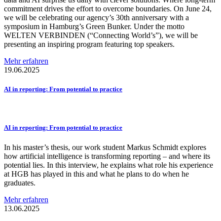
commitment drives the effort to overcome boundaries. On June 24,
we will be celebrating our agency’s 30th anniversary with a
symposium in Hamburg’s Green Bunker. Under the motto
WELTEN VERBINDEN (“Connecting World’s”), we will be
presenting an inspiring program featuring top speakers.
Mehr erfahren
19.06.2025
AI in reporting: From potential to practice
AI in reporting: From potential to practice
In his master’s thesis, our work student Markus Schmidt explores
how artificial intelligence is transforming reporting – and where its
potential lies. In this interview, he explains what role his experience
at HGB has played in this and what he plans to do when he
graduates.
Mehr erfahren
13.06.2025