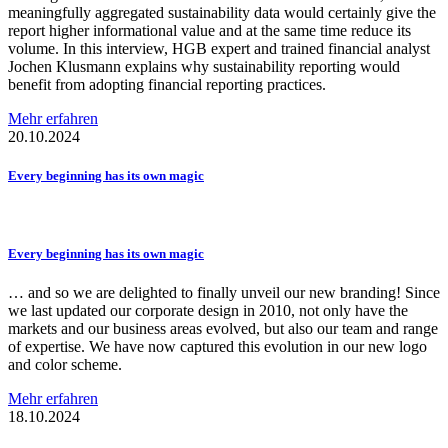
meaningfully aggregated sustainability data would certainly give the
report higher informational value and at the same time reduce its
volume. In this interview, HGB expert and trained financial analyst
Jochen Klusmann explains why sustainability reporting would
benefit from adopting financial reporting practices.
Mehr erfahren
20.10.2024
Every beginning has its own magic
Every beginning has its own magic
… and so we are delighted to finally unveil our new branding! Since
we last updated our corporate design in 2010, not only have the
markets and our business areas evolved, but also our team and range
of expertise. We have now captured this evolution in our new logo
and color scheme.
Mehr erfahren
18.10.2024