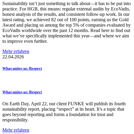
Sustainability isn’t just something to talk about—it has to be put into
practice. For HGB, this means: regular external audits by EcoVadis,
honest analysis of the results, and consistent follow-up work. In our
latest rating, we achieved 82 out of 100 points, earning us the Gold
Award and placing us among the top 5% of companies evaluated by
EcoVadis worldwide over the past 12 months. Read here to find out
what we’ve specifically implemented this year—and where we aim
to improve even further.
Mehr erfahren
22.04.2026
What unites us: Respect
What unites us: Respect
On Earth Day, April 22, our client FUNKE will publish its fourth
sustainability report, placing “respect” at its heart. It’s a topic that
goes beyond reporting and forms a foundation for trust and
responsibility.
Mehr erfahren