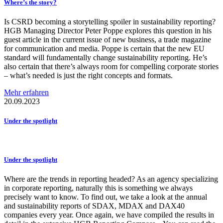
Where’s the story?
Is CSRD becoming a storytelling spoiler in sustainability reporting?
HGB Managing Director Peter Poppe explores this question in his
guest article in the current issue of new business, a trade magazine
for communication and media. Poppe is certain that the new EU
standard will fundamentally change sustainability reporting. He’s
also certain that there’s always room for compelling corporate stories
– what’s needed is just the right concepts and formats.
Mehr erfahren
20.09.2023
Under the spotlight
Under the spotlight
Where are the trends in reporting headed? As an agency specializing
in corporate reporting, naturally this is something we always
precisely want to know. To find out, we take a look at the annual
and sustainability reports of SDAX, MDAX and DAX40
companies every year. Once again, we have compiled the results in