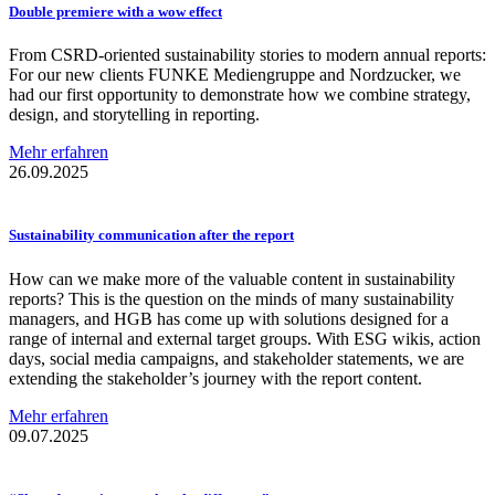
Double premiere with a wow effect
From CSRD-oriented sustainability stories to modern annual reports:
For our new clients FUNKE Mediengruppe and Nordzucker, we
had our first opportunity to demonstrate how we combine strategy,
design, and storytelling in reporting.
Mehr erfahren
26.09.2025
Sustainability
communication
after the report
How can we make more of the valuable content in sustainability
reports? This is the question on the minds of many sustainability
managers, and HGB has come up with solutions designed for a
range of internal and external target groups. With ESG wikis, action
days, social media campaigns, and stakeholder statements, we are
extending the stakeholder’s journey with the report content.
Mehr erfahren
09.07.2025