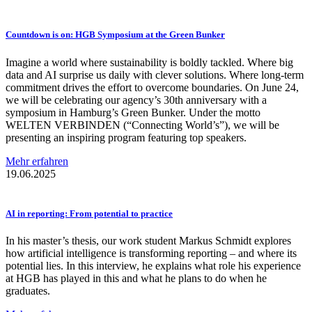
Countdown is on: HGB Symposium at the Green Bunker
Imagine a world where sustainability is boldly tackled. Where big
data and AI surprise us daily with clever solutions. Where long-term
commitment drives the effort to overcome boundaries. On June 24,
we will be celebrating our agency’s 30th anniversary with a
symposium in Hamburg’s Green Bunker. Under the motto
WELTEN VERBINDEN (“Connecting World’s”), we will be
presenting an inspiring program featuring top speakers.
Mehr erfahren
19.06.2025
AI in reporting: From potential to practice
In his master’s thesis, our work student Markus Schmidt explores
how artificial intelligence is transforming reporting – and where its
potential lies. In this interview, he explains what role his experience
at HGB has played in this and what he plans to do when he
graduates.