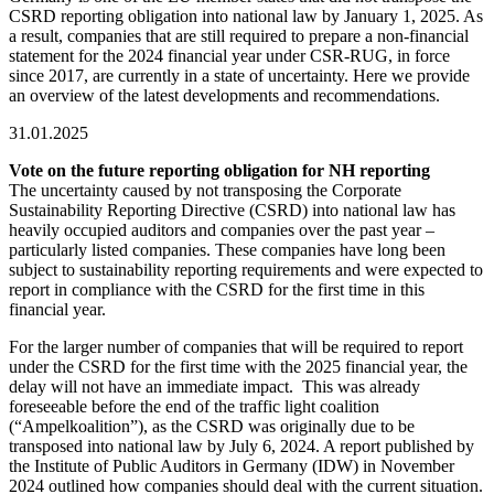
CSRD reporting obligation into national law by January 1, 2025. As
a result, companies that are still required to prepare a non-financial
statement for the 2024 financial year under CSR-RUG, in force
since 2017, are currently in a state of uncertainty. Here we provide
an overview of the latest developments and recommendations.
31.01.2025
Vote on the future reporting obligation for NH reporting
The uncertainty caused by not transposing the Corporate
Sustainability Reporting Directive (CSRD) into national law has
heavily occupied auditors and companies over the past year –
particularly listed companies. These companies have long been
subject to sustainability reporting requirements and were expected to
report in compliance with the CSRD for the first time in this
financial year.
For the larger number of companies that will be required to report
under the CSRD for the first time with the 2025 financial year, the
delay will not have an immediate impact. This was already
foreseeable before the end of the traffic light coalition
(“Ampelkoalition”), as the CSRD was originally due to be
transposed into national law by July 6, 2024. A report published by
the Institute of Public Auditors in Germany (IDW) in November
2024 outlined how companies should deal with the current situation.