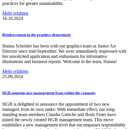
practices for greater sustainability.
Mehr erfahren
16.10.2024
Reinforcement
in the graphics department
Hanna Schröder has been with our graphics team as Junior Art
Director since mid-September. We were immediately impressed with
her unsolicited application and enthusiasm for informative
illustrations and business reports. Welcome to the team, Hanna!
Mehr erfahren
25.09.2024
HGB appoints new management from within the company
HGB is delighted to announce the appointment of two new
managers from its own ranks: With immediate effect, our long-
standing team members Claudia Gutsche and Boris Fister have
joined the newly created HGB management team. This move
establishes a new management level that encompasses responsibility