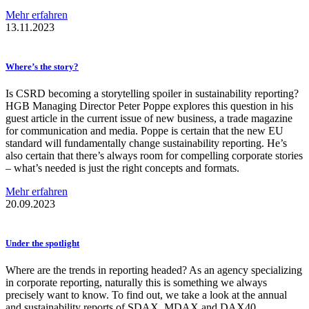
Mehr erfahren
13.11.2023
Where’s the story?
Is CSRD becoming a storytelling spoiler in sustainability reporting?
HGB Managing Director Peter Poppe explores this question in his
guest article in the current issue of new business, a trade magazine
for communication and media. Poppe is certain that the new EU
standard will fundamentally change sustainability reporting. He’s
also certain that there’s always room for compelling corporate stories
– what’s needed is just the right concepts and formats.
Mehr erfahren
20.09.2023
Under the spotlight
Where are the trends in reporting headed? As an agency specializing
in corporate reporting, naturally this is something we always
precisely want to know. To find out, we take a look at the annual
and sustainability reports of SDAX, MDAX and DAX40