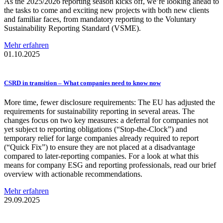
As the 2025/2026 reporting season kicks off, we’re looking ahead to
the tasks to come and exciting new projects with both new clients
and familiar faces, from mandatory reporting to the Voluntary
Sustainability Reporting Standard (VSME).
Mehr erfahren
01.10.2025
CSRD in transition – What companies need to know now
More time, fewer disclosure requirements: The EU has adjusted the
requirements for sustainability reporting in several areas. The
changes focus on two key measures: a deferral for companies not
yet subject to reporting obligations (“Stop-the-Clock”) and
temporary relief for large companies already required to report
(“Quick Fix”) to ensure they are not placed at a disadvantage
compared to later-reporting companies. For a look at what this
means for company ESG and reporting professionals, read our brief
overview with actionable recommendations.
Mehr erfahren
29.09.2025