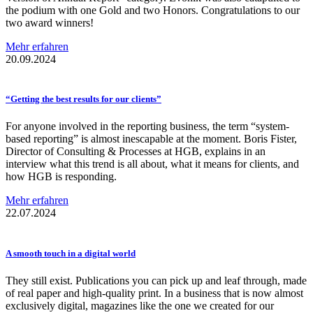
the podium with one Gold and two Honors. Congratulations to our
two award winners!
Mehr erfahren
20.09.2024
“Getting the best results for our clients”
For anyone involved in the reporting business, the term “system-
based reporting” is almost inescapable at the moment. Boris Fister,
Director of Consulting & Processes at HGB, explains in an
interview what this trend is all about, what it means for clients, and
how HGB is responding.
Mehr erfahren
22.07.2024
A smooth touch in a digital world
They still exist. Publications you can pick up and leaf through, made
of real paper and high-quality print. In a business that is now almost
exclusively digital, magazines like the one we created for our