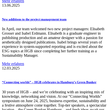
Mehr erfahren
13.06.2025
New additions to the project management team
In April, our team welcomed two new project managers: Elisabeth
Grosser and Isabel Erdmann. Elisabeth is a graduate engineer in
publishing production and an amateur designer with a passion for
aesthetically designed publications. Isabel brings several years of
experience in system-supported reporting and is excited about the
ESG topics at HGB since completing her further training as a
Sustainability Manager.
Mehr erfahren
12.03.2025
“Connecting
worlds” – HGB celebrates in Hamburg’s Green Bunker
30 years of HGB – and we’re celebrating with an inspiring mix of
knowledge, networking and vision. At our “Connecting Worlds”
symposium on June 24, 2025, business expertise, sustainability and
a festive atmosphere come together. Top-tier speakers, a spectacular
location – the Green Bunker Hamburg – and fresh ideas await our