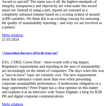
Award so special? The name says it all: the highest standards of
integrity, transparency and objectivity are what make this award
stand out. Instead of using a jury, reports are assessed in a
completely unbiased manner based on a scoring system of around
4,000 variables. We think this is an exciting concept for assessing
the quality of sustainability reporting – and why we are involved as
a partner.
Mehr erfahren
21.03.2024
“A marathon that pays off in the long run”
ESG, CSRD, Green Deal – short words with a big impact.
Regulatory requirements and reporting in the area of sustainability
are increasingly on the minds of companies. The days when this was
a “nice-to-have” topic are certainly over. The new requirements
mean that substance counts more than ever when presenting
corporate sustainability performance. A bothersome obligation or a
huge opportunity? Peter Poppe has a clear opinion on this matter
and explains it in an interview with Tonno Digitale, a blog for B2B
PR and digital corporate communications.
Mehr erfahren