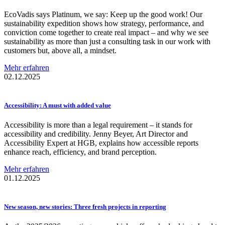
EcoVadis says Platinum, we say: Keep up the good work! Our
sustainability expedition shows how strategy, performance, and
conviction come together to create real impact – and why we see
sustainability as more than just a consulting task in our work with
customers but, above all, a mindset.
Mehr erfahren
02.12.2025
Accessibility:
A must with added value
Accessibility is more than a legal requirement – it stands for
accessibility and credibility. Jenny Beyer, Art Director and
Accessibility Expert at HGB, explains how accessible reports
enhance reach, efficiency, and brand perception.
Mehr erfahren
01.12.2025
New season, new stories: Three fresh projects in reporting