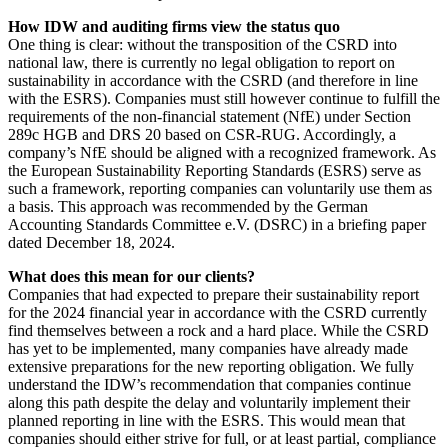
How IDW and auditing firms view the status quo
One thing is clear: without the transposition of the CSRD into
national law, there is currently no legal obligation to report on
sustainability in accordance with the CSRD (and therefore in line
with the ESRS). Companies must still however continue to fulfill the
requirements of the non-financial statement (NfE) under Section
289c HGB and DRS 20 based on CSR-RUG. Accordingly, a
company’s NfE should be aligned with a recognized framework. As
the European Sustainability Reporting Standards (ESRS) serve as
such a framework, reporting companies can voluntarily use them as
a basis. This approach was recommended by the German
Accounting Standards Committee e.V. (DSRC) in a briefing paper
dated December 18, 2024.
What does this mean for our clients?
Companies that had expected to prepare their sustainability report
for the 2024 financial year in accordance with the CSRD currently
find themselves between a rock and a hard place. While the CSRD
has yet to be implemented, many companies have already made
extensive preparations for the new reporting obligation. We fully
understand the IDW’s recommendation that companies continue
along this path despite the delay and voluntarily implement their
planned reporting in line with the ESRS. This would mean that
companies should either strive for full, or at least partial, compliance