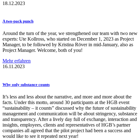
18.12.2023
A two-pack punch
Around the turn of the year, we strengthened our team with two new
experts: Ute Kollross, who started on December 1, 2023 as Project
Manager, to be followed by Kristina Röver in mid-January, also as
Project Manager. Welcome, both of you!
Mehr erfahren
16.11.2023
Why only substance counts
It’s less and less about the narrative, and more and more about the
facts. Under this motto, around 30 participants at the HGB event
“sustainability – it counts” discussed why the future of sustainability
management and communication will be about stringency, substance
and transparency. After a lively day full of exchange, interaction and
insights, employees, clients and representatives of HGB’s partner
companies all agreed that the pilot project had been a success and
would like to see it repeated next year!