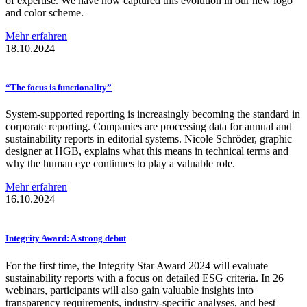
of expertise. We have now captured this evolution in our new logo
and color scheme.
Mehr erfahren
18.10.2024
“The focus is
functionality”
System-supported reporting is increasingly becoming the standard in
corporate reporting. Companies are processing data for annual and
sustainability reports in editorial systems. Nicole Schröder, graphic
designer at HGB, explains what this means in technical terms and
why the human eye continues to play a valuable role.
Mehr erfahren
16.10.2024
Integrity Award: A strong debut
For the first time, the Integrity Star Award 2024 will evaluate
sustainability reports with a focus on detailed ESG criteria. In 26
webinars, participants will also gain valuable insights into
transparency requirements, industry-specific analyses, and best