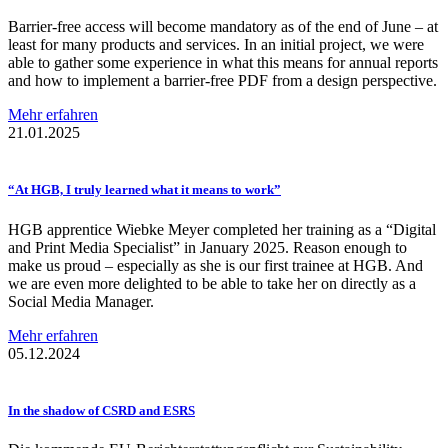
Barrier-free access will become mandatory as of the end of June – at
least for many products and services. In an initial project, we were
able to gather some experience in what this means for annual reports
and how to implement a barrier-free PDF from a design perspective.
Mehr erfahren
21.01.2025
“At HGB, I truly learned what it means to work”
HGB apprentice Wiebke Meyer completed her training as a “Digital
and Print Media Specialist” in January 2025. Reason enough to
make us proud – especially as she is our first trainee at HGB. And
we are even more delighted to be able to take her on directly as a
Social Media Manager.
Mehr erfahren
05.12.2024
In the shadow of CSRD and ESRS