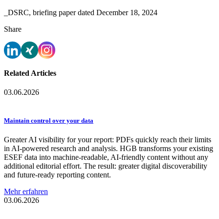
_DSRC, briefing paper dated December 18, 2024
Share
Related Articles
03.06.2026
Maintain control over your data
Greater AI visibility for your report: PDFs quickly reach their limits
in AI-powered research and analysis. HGB transforms your existing
ESEF data into machine-readable, AI-friendly content without any
additional editorial effort. The result: greater digital discoverability
and future-ready reporting content.
Mehr erfahren
03.06.2026