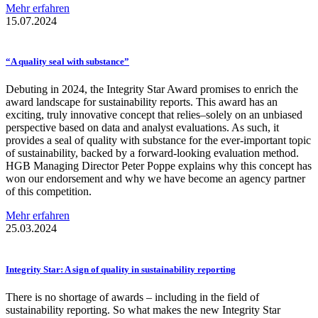
Mehr erfahren
15.07.2024
“A quality seal with substance”
Debuting in 2024, the Integrity Star Award promises to enrich the
award landscape for sustainability reports. This award has an
exciting, truly innovative concept that relies–solely on an unbiased
perspective based on data and analyst evaluations. As such, it
provides a seal of quality with substance for the ever-important topic
of sustainability, backed by a forward-looking evaluation method.
HGB Managing Director Peter Poppe explains why this concept has
won our endorsement and why we have become an agency partner
of this competition.
Mehr erfahren
25.03.2024
Integrity Star: A sign of quality in
sustainability
reporting
There is no shortage of awards – including in the field of
sustainability reporting. So what makes the new Integrity Star