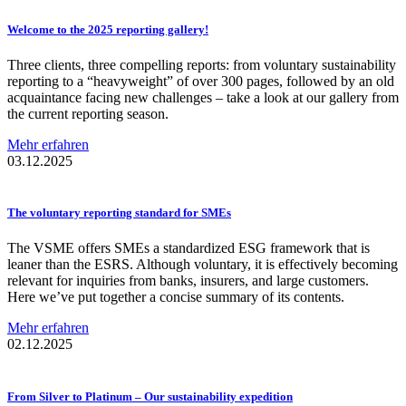
Welcome to the 2025 reporting gallery!
Three clients, three compelling reports: from voluntary sustainability
reporting to a “heavyweight” of over 300 pages, followed by an old
acquaintance facing new challenges – take a look at our gallery from
the current reporting season.
Mehr erfahren
03.12.2025
The voluntary reporting standard for SMEs
The VSME offers SMEs a standardized ESG framework that is
leaner than the ESRS. Although voluntary, it is effectively becoming
relevant for inquiries from banks, insurers, and large customers.
Here we’ve put together a concise summary of its contents.
Mehr erfahren
02.12.2025
From Silver to Platinum – Our
sustainability
expedition