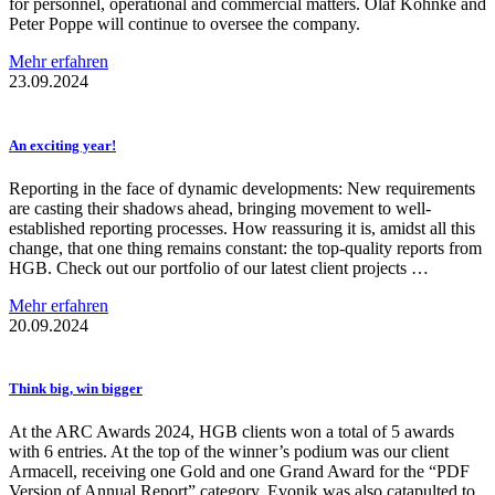
for personnel, operational and commercial matters. Olaf Köhnke and
Peter Poppe will continue to oversee the company.
Mehr erfahren
23.09.2024
An exciting year!
Reporting in the face of dynamic developments: New requirements
are casting their shadows ahead, bringing movement to well-
established reporting processes. How reassuring it is, amidst all this
change, that one thing remains constant: the top-quality reports from
HGB. Check out our portfolio of our latest client projects …
Mehr erfahren
20.09.2024
Think big, win bigger
At the ARC Awards 2024, HGB clients won a total of 5 awards
with 6 entries. At the top of the winner’s podium was our client
Armacell, receiving one Gold and one Grand Award for the “PDF
Version of Annual Report” category. Evonik was also catapulted to