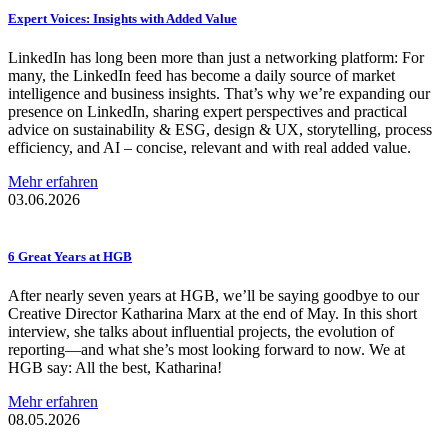
Expert Voices: Insights with Added Value
LinkedIn has long been more than just a networking platform: For
many, the LinkedIn feed has become a daily source of market
intelligence and business insights. That’s why we’re expanding our
presence on LinkedIn, sharing expert perspectives and practical
advice on sustainability & ESG, design & UX, storytelling, process
efficiency, and AI – concise, relevant and with real added value.
Mehr erfahren
03.06.2026
6 Great Years at HGB
After nearly seven years at HGB, we’ll be saying goodbye to our
Creative Director Katharina Marx at the end of May. In this short
interview, she talks about influential projects, the evolution of
reporting—and what she’s most looking forward to now. We at
HGB say: All the best, Katharina!
Mehr erfahren
08.05.2026