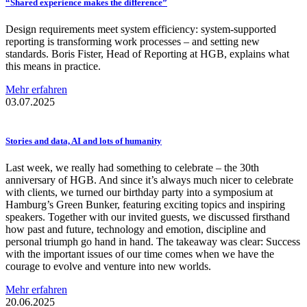
“Shared experience makes the
difference”
Design requirements meet system efficiency: system-supported
reporting is transforming work processes – and setting new
standards. Boris Fister, Head of Reporting at HGB, explains what
this means in practice.
Mehr erfahren
03.07.2025
Stories and data, AI and lots of humanity
Last week, we really had something to celebrate – the 30th
anniversary of HGB. And since it’s always much nicer to celebrate
with clients, we turned our birthday party into a symposium at
Hamburg’s Green Bunker, featuring exciting topics and inspiring
speakers. Together with our invited guests, we discussed firsthand
how past and future, technology and emotion, discipline and
personal triumph go hand in hand. The takeaway was clear: Success
with the important issues of our time comes when we have the
courage to evolve and venture into new worlds.
Mehr erfahren
20.06.2025