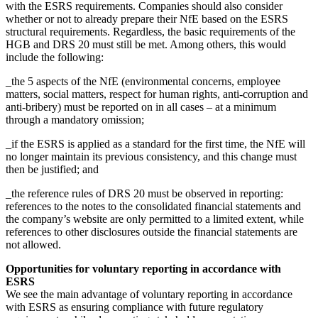
with the ESRS requirements. Companies should also consider
whether or not to already prepare their NfE based on the ESRS
structural requirements. Regardless, the basic requirements of the
HGB and DRS 20 must still be met. Among others, this would
include the following:
_the 5 aspects of the NfE (environmental concerns, employee
matters, social matters, respect for human rights, anti-corruption and
anti-bribery) must be reported on in all cases – at a minimum
through a mandatory omission;
_if the ESRS is applied as a standard for the first time, the NfE will
no longer maintain its previous consistency, and this change must
then be justified; and
_the reference rules of DRS 20 must be observed in reporting:
references to the notes to the consolidated financial statements and
the company’s website are only permitted to a limited extent, while
references to other disclosures outside the financial statements are
not allowed.
Opportunities for voluntary reporting in accordance with
ESRS
We see the main advantage of voluntary reporting in accordance
with ESRS as ensuring compliance with future regulatory