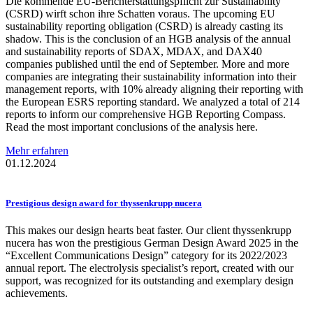
Die kommende EU-Berichterstattungspflicht zur Sustainability
(CSRD) wirft schon ihre Schatten voraus. The upcoming EU
sustainability reporting obligation (CSRD) is already casting its
shadow. This is the conclusion of an HGB analysis of the annual
and sustainability reports of SDAX, MDAX, and DAX40
companies published until the end of September. More and more
companies are integrating their sustainability information into their
management reports, with 10% already aligning their reporting with
the European ESRS reporting standard. We analyzed a total of 214
reports to inform our comprehensive HGB Reporting Compass.
Read the most important conclusions of the analysis here.
Mehr erfahren
01.12.2024
Prestigious
design award for
thyssenkrupp
nucera
This makes our design hearts beat faster. Our client thyssenkrupp
nucera has won the prestigious German Design Award 2025 in the
“Excellent Communications Design” category for its 2022/2023
annual report. The electrolysis specialist’s report, created with our
support, was recognized for its outstanding and exemplary design
achievements.