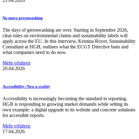
21.04.2026
No more
greenwashing
The days of greenwashing are over. Starting in September 2026,
clear rules on environmental claims and sustainability labels will
apply across the EU. In this interview, Kristina Röver, Sustainability
Consultant at HGB, outlines what the ECGT Directive bans and
what companies need to do now.
Mehr erfahren
20.04.2026
Accessibility:
Now a reality
Accessibility is increasingly becoming the standard in reporting.
HGB is responding to growing market demands while setting its
own example: a digital upgrade to its website and concrete solutions
for accessible reports.
Mehr erfahren
17.04.2026