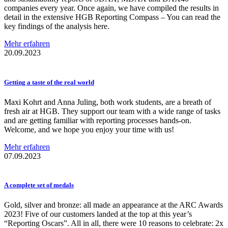
companies every year. Once again, we have compiled the results in
detail in the extensive HGB Reporting Compass – You can read the
key findings of the analysis here.
Mehr erfahren
20.09.2023
Getting a taste of the real world
Maxi Kohrt and Anna Juling, both work students, are a breath of
fresh air at HGB. They support our team with a wide range of tasks
and are getting familiar with reporting processes hands-on.
Welcome, and we hope you enjoy your time with us!
Mehr erfahren
07.09.2023
A complete set of medals
Gold, silver and bronze: all made an appearance at the ARC Awards
2023! Five of our customers landed at the top at this year’s
“Reporting Oscars”. All in all, there were 10 reasons to celebrate: 2x