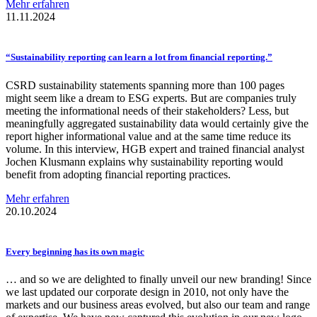
Mehr erfahren
11.11.2024
“Sustainability
reporting can learn a lot from financial
reporting.”
CSRD sustainability statements spanning more than 100 pages
might seem like a dream to ESG experts. But are companies truly
meeting the informational needs of their stakeholders? Less, but
meaningfully aggregated sustainability data would certainly give the
report higher informational value and at the same time reduce its
volume. In this interview, HGB expert and trained financial analyst
Jochen Klusmann explains why sustainability reporting would
benefit from adopting financial reporting practices.
Mehr erfahren
20.10.2024
Every beginning has its own magic
… and so we are delighted to finally unveil our new branding! Since
we last updated our corporate design in 2010, not only have the
markets and our business areas evolved, but also our team and range