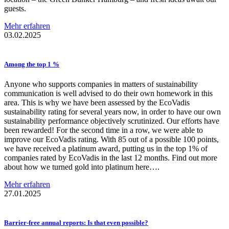
guests.
Mehr erfahren
03.02.2025
Among the top 1 %
Anyone who supports companies in matters of sustainability
communication is well advised to do their own homework in this
area. This is why we have been assessed by the EcoVadis
sustainability rating for several years now, in order to have our own
sustainability performance objectively scrutinized. Our efforts have
been rewarded! For the second time in a row, we were able to
improve our EcoVadis rating. With 85 out of a possible 100 points,
we have received a platinum award, putting us in the top 1% of
companies rated by EcoVadis in the last 12 months. Find out more
about how we turned gold into platinum here….
Mehr erfahren
27.01.2025
Barrier-free
annual reports: Is that even possible?