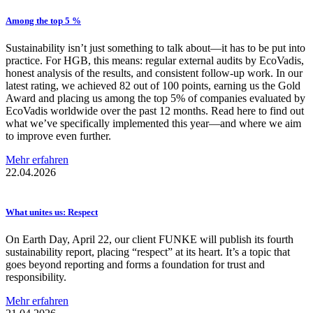
Among the top 5 %
Sustainability isn’t just something to talk about—it has to be put into
practice. For HGB, this means: regular external audits by EcoVadis,
honest analysis of the results, and consistent follow-up work. In our
latest rating, we achieved 82 out of 100 points, earning us the Gold
Award and placing us among the top 5% of companies evaluated by
EcoVadis worldwide over the past 12 months. Read here to find out
what we’ve specifically implemented this year—and where we aim
to improve even further.
Mehr erfahren
22.04.2026
What unites us: Respect
On Earth Day, April 22, our client FUNKE will publish its fourth
sustainability report, placing “respect” at its heart. It’s a topic that
goes beyond reporting and forms a foundation for trust and
responsibility.
Mehr erfahren