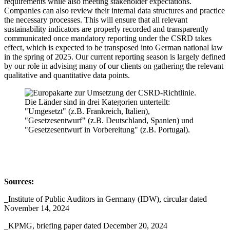
requirements while also meeting stakeholder expectations.
Companies can also review their internal data structures and practice
the necessary processes. This will ensure that all relevant
sustainability indicators are properly recorded and transparently
communicated once mandatory reporting under the CSRD takes
effect, which is expected to be transposed into German national law
in the spring of 2025. Our current reporting season is largely defined
by our role in advising many of our clients on gathering the relevant
qualitative and quantitative data points.
Sources:
_Institute of Public Auditors in Germany (IDW), circular dated
November 14, 2024
_KPMG, briefing paper dated December 20, 2024