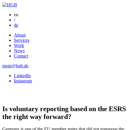
en
/
de
About
Services
Work
News
Contact
moin@hgb.de
LinkedIn
Instagram
Is voluntary reporting based on the ESRS
the right way forward?
Germany is one of the EU member states that did not transpose the