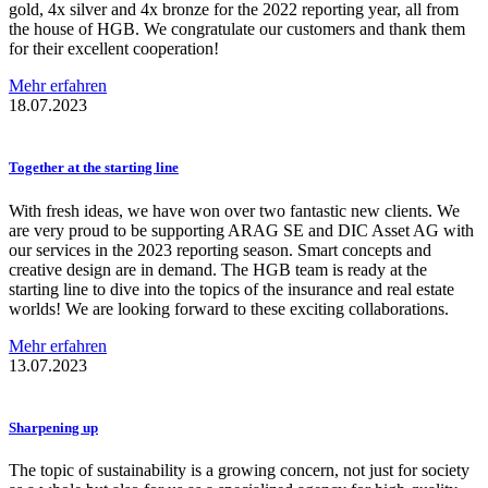
gold, 4x silver and 4x bronze for the 2022 reporting year, all from
the house of HGB. We congratulate our customers and thank them
for their excellent cooperation!
Mehr erfahren
18.07.2023
Together at the starting line
With fresh ideas, we have won over two fantastic new clients. We
are very proud to be supporting ARAG SE and DIC Asset AG with
our services in the 2023 reporting season. Smart concepts and
creative design are in demand. The HGB team is ready at the
starting line to dive into the topics of the insurance and real estate
worlds! We are looking forward to these exciting collaborations.
Mehr erfahren
13.07.2023
Sharpening up
The topic of sustainability is a growing concern, not just for society