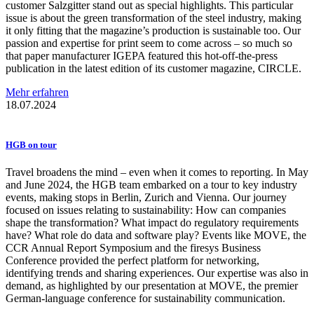
customer Salzgitter stand out as special highlights. This particular
issue is about the green transformation of the steel industry, making
it only fitting that the magazine’s production is sustainable too. Our
passion and expertise for print seem to come across – so much so
that paper manufacturer IGEPA featured this hot-off-the-press
publication in the latest edition of its customer magazine, CIRCLE.
Mehr erfahren
18.07.2024
HGB on tour
Travel broadens the mind – even when it comes to reporting. In May
and June 2024, the HGB team embarked on a tour to key industry
events, making stops in Berlin, Zurich and Vienna. Our journey
focused on issues relating to sustainability: How can companies
shape the transformation? What impact do regulatory requirements
have? What role do data and software play? Events like MOVE, the
CCR Annual Report Symposium and the firesys Business
Conference provided the perfect platform for networking,
identifying trends and sharing experiences. Our expertise was also in
demand, as highlighted by our presentation at MOVE, the premier
German-language conference for sustainability communication.