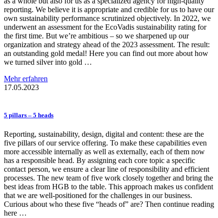
as a whole but also for us as a specialized agency for high-quality
reporting. We believe it is appropriate and credible for us to have our
own sustainability performance scrutinized objectively. In 2022, we
underwent an assessment for the EcoVadis sustainability rating for
the first time. But we’re ambitious – so we sharpened up our
organization and strategy ahead of the 2023 assessment. The result:
an outstanding gold medal! Here you can find out more about how
we turned silver into gold …
Mehr erfahren
17.05.2023
5 pillars – 5 heads
Reporting, sustainability, design, digital and content: these are the
five pillars of our service offering. To make these capabilities even
more accessible internally as well as externally, each of them now
has a responsible head. By assigning each core topic a specific
contact person, we ensure a clear line of responsibility and efficient
processes. The new team of five work closely together and bring the
best ideas from HGB to the table. This approach makes us confident
that we are well-positioned for the challenges in our business.
Curious about who these five “heads of” are? Then continue reading
here …