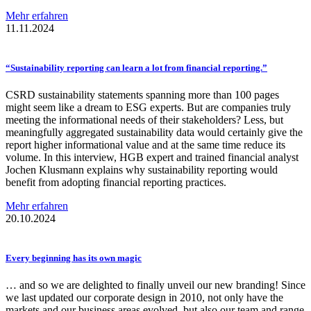
Mehr erfahren
11.11.2024
“Sustainability
reporting can learn a lot from financial
reporting.”
CSRD sustainability statements spanning more than 100 pages
might seem like a dream to ESG experts. But are companies truly
meeting the informational needs of their stakeholders? Less, but
meaningfully aggregated sustainability data would certainly give the
report higher informational value and at the same time reduce its
volume. In this interview, HGB expert and trained financial analyst
Jochen Klusmann explains why sustainability reporting would
benefit from adopting financial reporting practices.
Mehr erfahren
20.10.2024
Every beginning has its own magic
… and so we are delighted to finally unveil our new branding! Since
we last updated our corporate design in 2010, not only have the
markets and our business areas evolved, but also our team and range