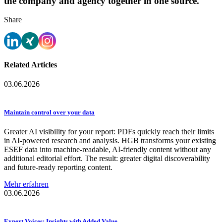
the company and agency together in one source.
Share
Related Articles
03.06.2026
Maintain control over your data
Greater AI visibility for your report: PDFs quickly reach their limits
in AI-powered research and analysis. HGB transforms your existing
ESEF data into machine-readable, AI-friendly content without any
additional editorial effort. The result: greater digital discoverability
and future-ready reporting content.
Mehr erfahren
03.06.2026
Expert Voices: Insights with Added Value