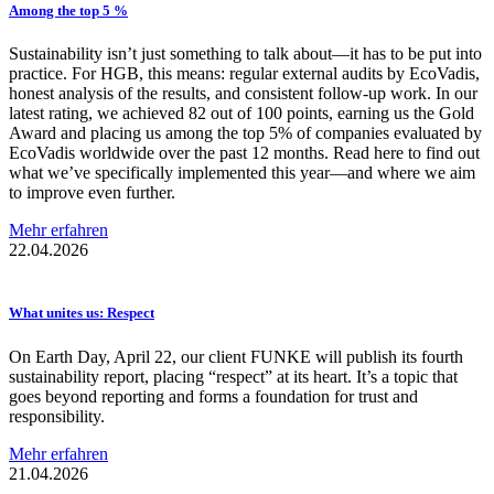
Among the top 5 %
Sustainability isn’t just something to talk about—it has to be put into
practice. For HGB, this means: regular external audits by EcoVadis,
honest analysis of the results, and consistent follow-up work. In our
latest rating, we achieved 82 out of 100 points, earning us the Gold
Award and placing us among the top 5% of companies evaluated by
EcoVadis worldwide over the past 12 months. Read here to find out
what we’ve specifically implemented this year—and where we aim
to improve even further.
Mehr erfahren
22.04.2026
What unites us: Respect
On Earth Day, April 22, our client FUNKE will publish its fourth
sustainability report, placing “respect” at its heart. It’s a topic that
goes beyond reporting and forms a foundation for trust and
responsibility.
Mehr erfahren
21.04.2026