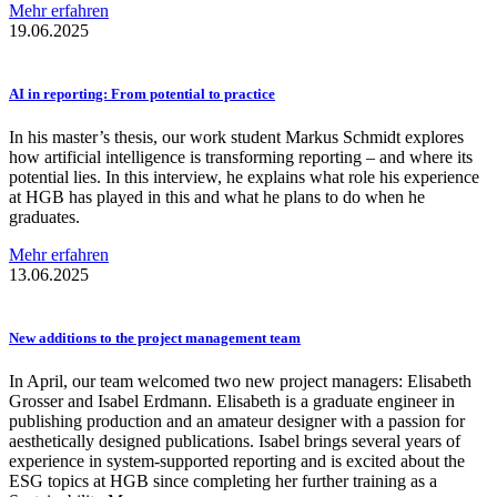
Mehr erfahren
19.06.2025
AI in reporting: From potential to practice
In his master’s thesis, our work student Markus Schmidt explores
how artificial intelligence is transforming reporting – and where its
potential lies. In this interview, he explains what role his experience
at HGB has played in this and what he plans to do when he
graduates.
Mehr erfahren
13.06.2025
New additions to the project management team
In April, our team welcomed two new project managers: Elisabeth
Grosser and Isabel Erdmann. Elisabeth is a graduate engineer in
publishing production and an amateur designer with a passion for
aesthetically designed publications. Isabel brings several years of
experience in system-supported reporting and is excited about the
ESG topics at HGB since completing her further training as a