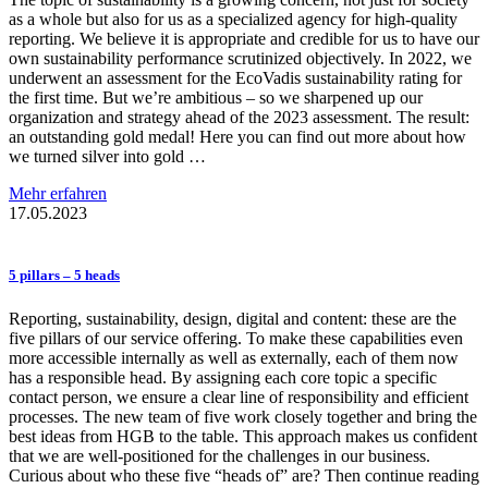
as a whole but also for us as a specialized agency for high-quality
reporting. We believe it is appropriate and credible for us to have our
own sustainability performance scrutinized objectively. In 2022, we
underwent an assessment for the EcoVadis sustainability rating for
the first time. But we’re ambitious – so we sharpened up our
organization and strategy ahead of the 2023 assessment. The result:
an outstanding gold medal! Here you can find out more about how
we turned silver into gold …
Mehr erfahren
17.05.2023
5 pillars – 5 heads
Reporting, sustainability, design, digital and content: these are the
five pillars of our service offering. To make these capabilities even
more accessible internally as well as externally, each of them now
has a responsible head. By assigning each core topic a specific
contact person, we ensure a clear line of responsibility and efficient
processes. The new team of five work closely together and bring the
best ideas from HGB to the table. This approach makes us confident
that we are well-positioned for the challenges in our business.
Curious about who these five “heads of” are? Then continue reading