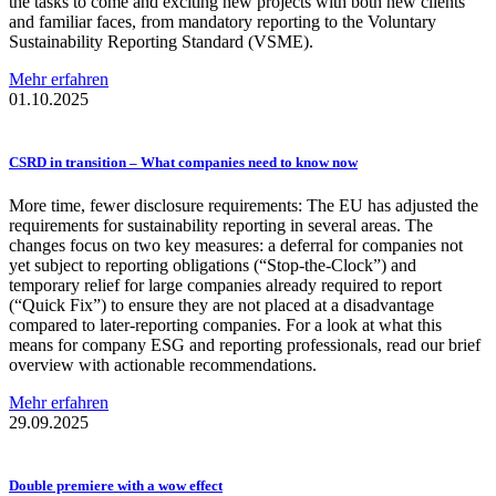
the tasks to come and exciting new projects with both new clients
and familiar faces, from mandatory reporting to the Voluntary
Sustainability Reporting Standard (VSME).
Mehr erfahren
01.10.2025
CSRD in transition – What companies need to know now
More time, fewer disclosure requirements: The EU has adjusted the
requirements for sustainability reporting in several areas. The
changes focus on two key measures: a deferral for companies not
yet subject to reporting obligations (“Stop-the-Clock”) and
temporary relief for large companies already required to report
(“Quick Fix”) to ensure they are not placed at a disadvantage
compared to later-reporting companies. For a look at what this
means for company ESG and reporting professionals, read our brief
overview with actionable recommendations.
Mehr erfahren
29.09.2025
Double premiere with a wow effect