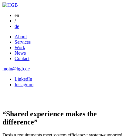
en
/
de
About
Services
Work
News
Contact
moin@hgb.de
LinkedIn
Instagram
“Shared experience makes the
difference”
Design requirements meet system efficiency: system-supported