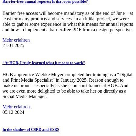
Barrier-free
annual reports: Is that even possible?
Barrier-free access will become mandatory as of the end of June – at
least for many products and services. In an initial project, we were
able to gather some experience in what this means for annual reports
and how to implement a barrier-free PDF from a design perspective.
Mehr erfahren
21.01.2025
“At HGB, I truly learned what it means to work”
HGB apprentice Wiebke Meyer completed her training as a “Digital
and Print Media Specialist” in January 2025. Reason enough to
make us proud – especially as she is our first trainee at HGB. And
we are even more delighted to be able to take her on directly as a
Social Media Manager.
Mehr erfahren
05.12.2024
In the shadow of CSRD and ESRS