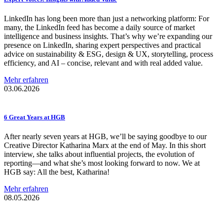
LinkedIn has long been more than just a networking platform: For
many, the LinkedIn feed has become a daily source of market
intelligence and business insights. That’s why we’re expanding our
presence on LinkedIn, sharing expert perspectives and practical
advice on sustainability & ESG, design & UX, storytelling, process
efficiency, and AI – concise, relevant and with real added value.
Mehr erfahren
03.06.2026
6 Great Years at HGB
After nearly seven years at HGB, we’ll be saying goodbye to our
Creative Director Katharina Marx at the end of May. In this short
interview, she talks about influential projects, the evolution of
reporting—and what she’s most looking forward to now. We at
HGB say: All the best, Katharina!
Mehr erfahren
08.05.2026