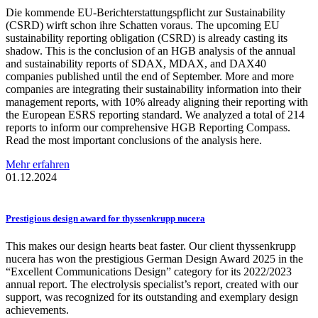
Die kommende EU-Berichterstattungspflicht zur Sustainability
(CSRD) wirft schon ihre Schatten voraus. The upcoming EU
sustainability reporting obligation (CSRD) is already casting its
shadow. This is the conclusion of an HGB analysis of the annual
and sustainability reports of SDAX, MDAX, and DAX40
companies published until the end of September. More and more
companies are integrating their sustainability information into their
management reports, with 10% already aligning their reporting with
the European ESRS reporting standard. We analyzed a total of 214
reports to inform our comprehensive HGB Reporting Compass.
Read the most important conclusions of the analysis here.
Mehr erfahren
01.12.2024
Prestigious
design award for
thyssenkrupp
nucera
This makes our design hearts beat faster. Our client thyssenkrupp
nucera has won the prestigious German Design Award 2025 in the
“Excellent Communications Design” category for its 2022/2023
annual report. The electrolysis specialist’s report, created with our
support, was recognized for its outstanding and exemplary design
achievements.