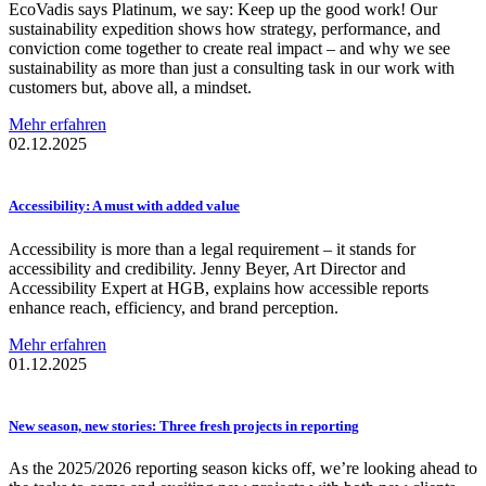
EcoVadis says Platinum, we say: Keep up the good work! Our
sustainability expedition shows how strategy, performance, and
conviction come together to create real impact – and why we see
sustainability as more than just a consulting task in our work with
customers but, above all, a mindset.
Mehr erfahren
02.12.2025
Accessibility:
A must with added value
Accessibility is more than a legal requirement – it stands for
accessibility and credibility. Jenny Beyer, Art Director and
Accessibility Expert at HGB, explains how accessible reports
enhance reach, efficiency, and brand perception.
Mehr erfahren
01.12.2025
New season, new stories: Three fresh projects in reporting
As the 2025/2026 reporting season kicks off, we’re looking ahead to