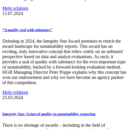
Mehr erfahren
15.07.2024
“A quality seal with substance”
Debuting in 2024, the Integrity Star Award promises to enrich the
award landscape for sustainability reports. This award has an
exciting, truly innovative concept that relies–solely on an unbiased
perspective based on data and analyst evaluations. As such, it
provides a seal of quality with substance for the ever-important topic
of sustainability, backed by a forward-looking evaluation method.
HGB Managing Director Peter Poppe explains why this concept has
won our endorsement and why we have become an agency partner
of this competition.
Mehr erfahren
25.03.2024
Integrity Star: A sign of quality in
sustainability
reporting
There is no shortage of awards – including in the field of