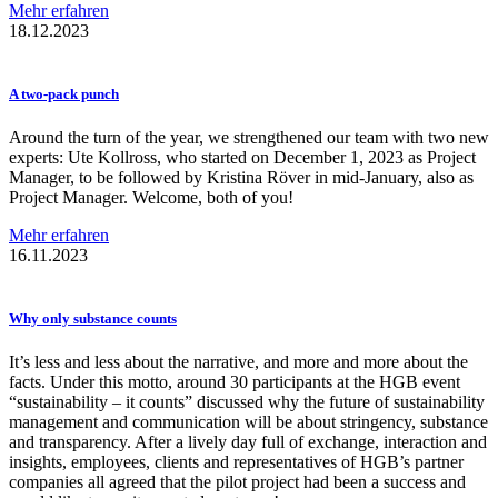
Mehr erfahren
18.12.2023
A two-pack punch
Around the turn of the year, we strengthened our team with two new
experts: Ute Kollross, who started on December 1, 2023 as Project
Manager, to be followed by Kristina Röver in mid-January, also as
Project Manager. Welcome, both of you!
Mehr erfahren
16.11.2023
Why only substance counts
It’s less and less about the narrative, and more and more about the
facts. Under this motto, around 30 participants at the HGB event
“sustainability – it counts” discussed why the future of sustainability
management and communication will be about stringency, substance
and transparency. After a lively day full of exchange, interaction and
insights, employees, clients and representatives of HGB’s partner
companies all agreed that the pilot project had been a success and