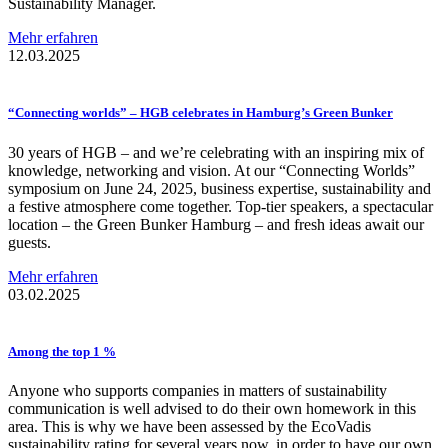
Sustainability Manager.
Mehr erfahren
12.03.2025
“Connecting
worlds” – HGB celebrates in Hamburg’s Green Bunker
30 years of HGB – and we’re celebrating with an inspiring mix of
knowledge, networking and vision. At our “Connecting Worlds”
symposium on June 24, 2025, business expertise, sustainability and
a festive atmosphere come together. Top-tier speakers, a spectacular
location – the Green Bunker Hamburg – and fresh ideas await our
guests.
Mehr erfahren
03.02.2025
Among the top 1 %
Anyone who supports companies in matters of sustainability
communication is well advised to do their own homework in this
area. This is why we have been assessed by the EcoVadis
sustainability rating for several years now, in order to have our own