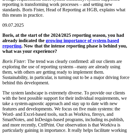
reporting is transforming work processes – and setting new
standards. Boris Fister, Head of Reporting at HGB, explains what
this means in practice.
09.07.2025
Boris, at the start of the 2024/2025 reporting season, you had
already indicated the
growing importance of system-based
reporting
. Now that the intense reporting phase is behind you,
what was your experience?
Boris Fister:
The trend was clearly confirmed: all our clients are
exploring the use of reporting systems –many are already using
them, with others are getting ready to implement them.
Sustainability, in particular, is turning out to be a major driving force
behind this development.
The system landscape is extremely diverse. To provide our clients
with the best possible support for their individual requirements, we
take a system-agnostic approach and stay up to date with new
features and developments. We focus on five main systems: the
Word- and Excel-based tools, such as Workiva, firesys, and
SmartNotes, and InDesign-based programs, including ns.publish,
and more recently, CtrlPrint. Our observation is that Workiva is
particularly gaining in importance. It really helps facilitate working