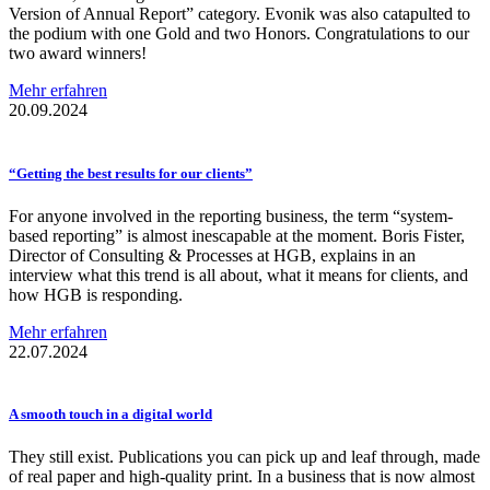
Version of Annual Report” category. Evonik was also catapulted to
the podium with one Gold and two Honors. Congratulations to our
two award winners!
Mehr erfahren
20.09.2024
“Getting the best results for our clients”
For anyone involved in the reporting business, the term “system-
based reporting” is almost inescapable at the moment. Boris Fister,
Director of Consulting & Processes at HGB, explains in an
interview what this trend is all about, what it means for clients, and
how HGB is responding.
Mehr erfahren
22.07.2024
A smooth touch in a digital world
They still exist. Publications you can pick up and leaf through, made
of real paper and high-quality print. In a business that is now almost