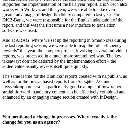
supported the implementation of the half-year report. BioNTech also
works with Workiva, and this year, we were able to take even
greater advantage of design flexibility compared to last year. For
DKB-Bank, we were responsible for the English adaptation of the
report, and this was the first time a new interface to translation
software was used.
And at ARAG, where we set up the reporting in SmartNotes during
the last reporting season, we were able to reap the full “efficiency
rewards” this year: the complex project, involving several individual
reports, was processed in a much more streamlined way. The key
takeaway: don’t be deterred by the implementation effort – the
added value usually reveals itself quite quickly.
The same is true for the Branicks’ reports created with ns.publish, as
well as for the firesys-based reports from Salzgitter AG and
thyssenkrupp nucera – a particularly good example of how rather
straightforward mandatory content can be effectively combined and
enhanced by an engaging image section created with InDesign.
You mentioned a change in processes. Where exactly is the
change for you as an agency?