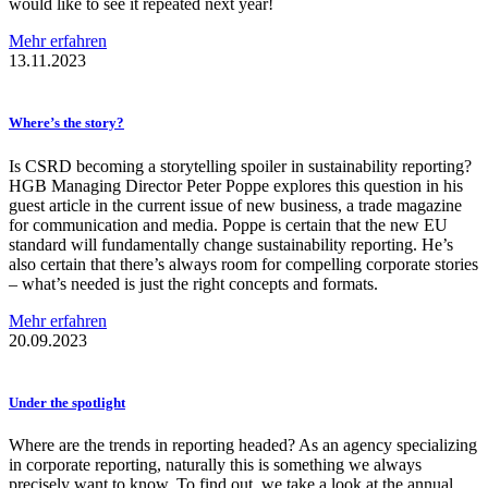
would like to see it repeated next year!
Mehr erfahren
13.11.2023
Where’s the story?
Is CSRD becoming a storytelling spoiler in sustainability reporting?
HGB Managing Director Peter Poppe explores this question in his
guest article in the current issue of new business, a trade magazine
for communication and media. Poppe is certain that the new EU
standard will fundamentally change sustainability reporting. He’s
also certain that there’s always room for compelling corporate stories
– what’s needed is just the right concepts and formats.
Mehr erfahren
20.09.2023
Under the spotlight
Where are the trends in reporting headed? As an agency specializing
in corporate reporting, naturally this is something we always
precisely want to know. To find out, we take a look at the annual