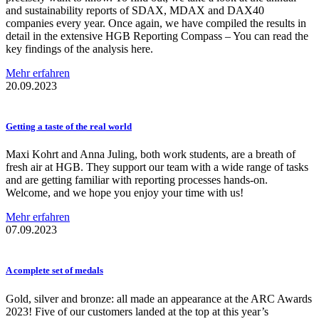
and sustainability reports of SDAX, MDAX and DAX40
companies every year. Once again, we have compiled the results in
detail in the extensive HGB Reporting Compass – You can read the
key findings of the analysis here.
Mehr erfahren
20.09.2023
Getting a taste of the real world
Maxi Kohrt and Anna Juling, both work students, are a breath of
fresh air at HGB. They support our team with a wide range of tasks
and are getting familiar with reporting processes hands-on.
Welcome, and we hope you enjoy your time with us!
Mehr erfahren
07.09.2023
A complete set of medals
Gold, silver and bronze: all made an appearance at the ARC Awards
2023! Five of our customers landed at the top at this year’s