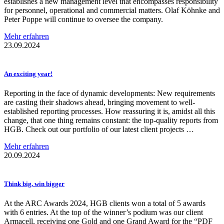
establishes a new management level that encompasses responsibility
for personnel, operational and commercial matters. Olaf Köhnke and
Peter Poppe will continue to oversee the company.
Mehr erfahren
23.09.2024
An exciting year!
Reporting in the face of dynamic developments: New requirements
are casting their shadows ahead, bringing movement to well-
established reporting processes. How reassuring it is, amidst all this
change, that one thing remains constant: the top-quality reports from
HGB. Check out our portfolio of our latest client projects …
Mehr erfahren
20.09.2024
Think big, win bigger
At the ARC Awards 2024, HGB clients won a total of 5 awards
with 6 entries. At the top of the winner’s podium was our client
Armacell, receiving one Gold and one Grand Award for the “PDF