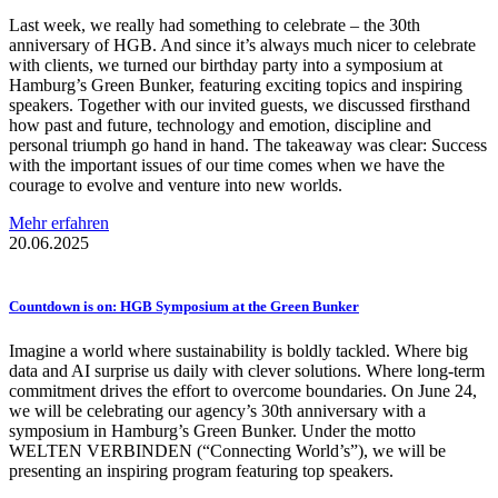
Last week, we really had something to celebrate – the 30th
anniversary of HGB. And since it’s always much nicer to celebrate
with clients, we turned our birthday party into a symposium at
Hamburg’s Green Bunker, featuring exciting topics and inspiring
speakers. Together with our invited guests, we discussed firsthand
how past and future, technology and emotion, discipline and
personal triumph go hand in hand. The takeaway was clear: Success
with the important issues of our time comes when we have the
courage to evolve and venture into new worlds.
Mehr erfahren
20.06.2025
Countdown is on: HGB Symposium at the Green Bunker
Imagine a world where sustainability is boldly tackled. Where big
data and AI surprise us daily with clever solutions. Where long-term
commitment drives the effort to overcome boundaries. On June 24,
we will be celebrating our agency’s 30th anniversary with a
symposium in Hamburg’s Green Bunker. Under the motto
WELTEN VERBINDEN (“Connecting World’s”), we will be
presenting an inspiring program featuring top speakers.