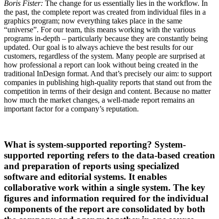
Boris Fister:
The change for us essentially lies in the workflow. In
the past, the complete report was created from individual files in a
graphics program; now everything takes place in the same
“universe”. For our team, this means working with the various
programs in-depth – particularly because they are constantly being
updated. Our goal is to always achieve the best results for our
customers, regardless of the system. Many people are surprised at
how professional a report can look without being created in the
traditional InDesign format. And that’s precisely our aim: to support
companies in publishing high-quality reports that stand out from the
competition in terms of their design and content. Because no matter
how much the market changes, a well-made report remains an
important factor for a company’s reputation.
What is system-supported reporting? System-
supported reporting refers to the data-based creation
and preparation of reports using specialized
software and editorial systems. It enables
collaborative work within a single system. The key
figures and information required for the individual
components of the report are consolidated by both