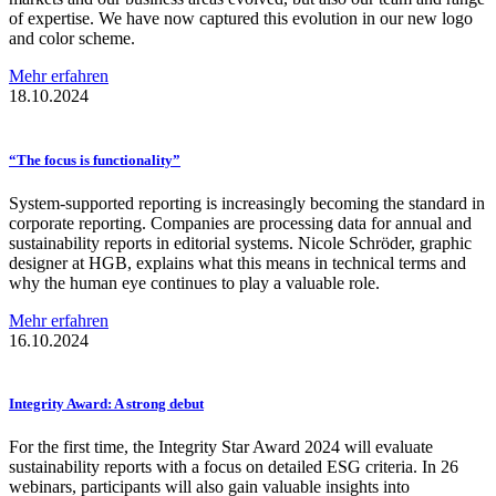
of expertise. We have now captured this evolution in our new logo
and color scheme.
Mehr erfahren
18.10.2024
“The focus is
functionality”
System-supported reporting is increasingly becoming the standard in
corporate reporting. Companies are processing data for annual and
sustainability reports in editorial systems. Nicole Schröder, graphic
designer at HGB, explains what this means in technical terms and
why the human eye continues to play a valuable role.
Mehr erfahren
16.10.2024
Integrity Award: A strong debut
For the first time, the Integrity Star Award 2024 will evaluate
sustainability reports with a focus on detailed ESG criteria. In 26
webinars, participants will also gain valuable insights into