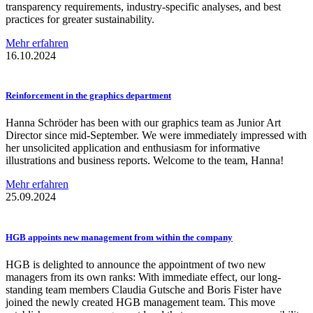
transparency requirements, industry-specific analyses, and best
practices for greater sustainability.
Mehr erfahren
16.10.2024
Reinforcement
in the graphics department
Hanna Schröder has been with our graphics team as Junior Art
Director since mid-September. We were immediately impressed with
her unsolicited application and enthusiasm for informative
illustrations and business reports. Welcome to the team, Hanna!
Mehr erfahren
25.09.2024
HGB appoints new management from within the company
HGB is delighted to announce the appointment of two new
managers from its own ranks: With immediate effect, our long-
standing team members Claudia Gutsche and Boris Fister have
joined the newly created HGB management team. This move