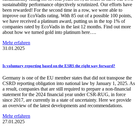
sustainability performance objectively scrutinized. Our efforts have
been rewarded! For the second time in a row, we were able to
improve our EcoVadis rating. With 85 out of a possible 100 points,
we have received a platinum award, putting us in the top 1% of
companies rated by EcoVadis in the last 12 months. Find out more
about how we turned gold into platinum here….
Mehr erfahren
31.01.2025
Is voluntary reporting based on the ESRS the right way forward?
Germany is one of the EU member states that did not transpose the
CSRD reporting obligation into national law by January 1, 2025. As
a result, companies that are still required to prepare a non-financial
statement for the 2024 financial year under CSR-RUG, in force
since 2017, are currently in a state of uncertainty. Here we provide
an overview of the latest developments and recommendations.
Mehr erfahren
27.01.2025