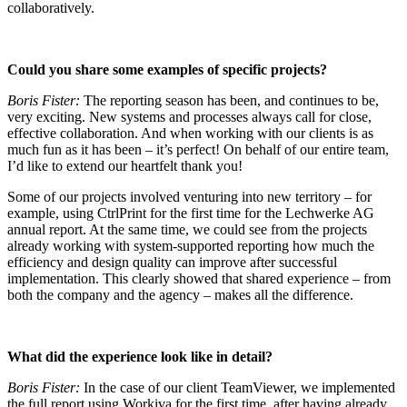
collaboratively.
Could you share some examples of specific projects?
Boris Fister:
The reporting season has been, and continues to be,
very exciting. New systems and processes always call for close,
effective collaboration. And when working with our clients is as
much fun as it has been – it’s perfect! On behalf of our entire team,
I’d like to extend our heartfelt thank you!
Some of our projects involved venturing into new territory – for
example, using CtrlPrint for the first time for the Lechwerke AG
annual report. At the same time, we could see from the projects
already working with system-supported reporting how much the
efficiency and design quality can improve after successful
implementation. This clearly showed that shared experience – from
both the company and the agency – makes all the difference.
What did the experience look like in detail?
Boris Fister:
In the case of our client TeamViewer, we implemented
the full report using Workiva for the first time, after having already