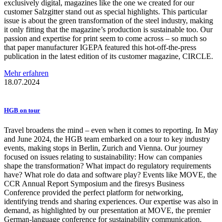
exclusively digital, magazines like the one we created for our
customer Salzgitter stand out as special highlights. This particular
issue is about the green transformation of the steel industry, making
it only fitting that the magazine’s production is sustainable too. Our
passion and expertise for print seem to come across – so much so
that paper manufacturer IGEPA featured this hot-off-the-press
publication in the latest edition of its customer magazine, CIRCLE.
Mehr erfahren
18.07.2024
HGB on tour
Travel broadens the mind – even when it comes to reporting. In May
and June 2024, the HGB team embarked on a tour to key industry
events, making stops in Berlin, Zurich and Vienna. Our journey
focused on issues relating to sustainability: How can companies
shape the transformation? What impact do regulatory requirements
have? What role do data and software play? Events like MOVE, the
CCR Annual Report Symposium and the firesys Business
Conference provided the perfect platform for networking,
identifying trends and sharing experiences. Our expertise was also in
demand, as highlighted by our presentation at MOVE, the premier
German-language conference for sustainability communication.