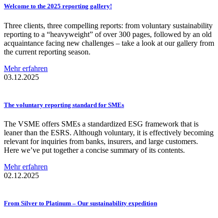
Welcome to the 2025 reporting gallery!
Three clients, three compelling reports: from voluntary sustainability
reporting to a “heavyweight” of over 300 pages, followed by an old
acquaintance facing new challenges – take a look at our gallery from
the current reporting season.
Mehr erfahren
03.12.2025
The voluntary reporting standard for SMEs
The VSME offers SMEs a standardized ESG framework that is
leaner than the ESRS. Although voluntary, it is effectively becoming
relevant for inquiries from banks, insurers, and large customers.
Here we’ve put together a concise summary of its contents.
Mehr erfahren
02.12.2025
From Silver to Platinum – Our
sustainability
expedition