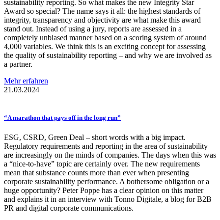
sustainability reporting. So what makes the new Integrity Star
Award so special? The name says it all: the highest standards of
integrity, transparency and objectivity are what make this award
stand out. Instead of using a jury, reports are assessed in a
completely unbiased manner based on a scoring system of around
4,000 variables. We think this is an exciting concept for assessing
the quality of sustainability reporting – and why we are involved as
a partner.
Mehr erfahren
21.03.2024
“A marathon that pays off in the long run”
ESG, CSRD, Green Deal – short words with a big impact.
Regulatory requirements and reporting in the area of sustainability
are increasingly on the minds of companies. The days when this was
a “nice-to-have” topic are certainly over. The new requirements
mean that substance counts more than ever when presenting
corporate sustainability performance. A bothersome obligation or a
huge opportunity? Peter Poppe has a clear opinion on this matter
and explains it in an interview with Tonno Digitale, a blog for B2B
PR and digital corporate communications.