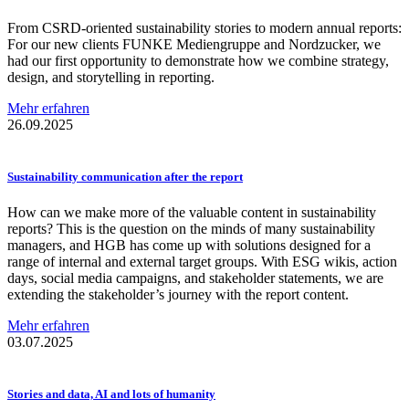
From CSRD-oriented sustainability stories to modern annual reports:
For our new clients FUNKE Mediengruppe and Nordzucker, we
had our first opportunity to demonstrate how we combine strategy,
design, and storytelling in reporting.
Mehr erfahren
26.09.2025
Sustainability
communication
after the report
How can we make more of the valuable content in sustainability
reports? This is the question on the minds of many sustainability
managers, and HGB has come up with solutions designed for a
range of internal and external target groups. With ESG wikis, action
days, social media campaigns, and stakeholder statements, we are
extending the stakeholder’s journey with the report content.
Mehr erfahren
03.07.2025
Stories and data, AI and lots of humanity