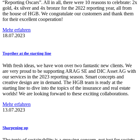
“Reporting Oscars”. All in all, there were 10 reasons to celebrate: 2x
gold, 4x silver and 4x bronze for the 2022 reporting year, all from
the house of HGB. We congratulate our customers and thank them
for their excellent cooperation!
Mehr erfahren
18.07.2023
Together at the starting line
With fresh ideas, we have won over two fantastic new clients. We
are very proud to be supporting ARAG SE and DIC Asset AG with
our services in the 2023 reporting season. Smart concepts and
creative design are in demand. The HGB team is ready at the
starting line to dive into the topics of the insurance and real estate
worlds! We are looking forward to these exciting collaborations.
Mehr erfahren
13.07.2023
Sharpening up
The topic of sustainability is a growing concern, not just for society