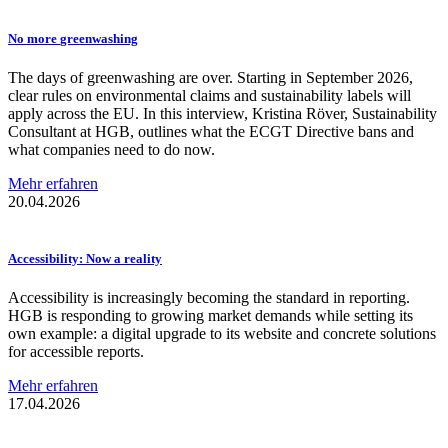
No more
greenwashing
The days of greenwashing are over. Starting in September 2026,
clear rules on environmental claims and sustainability labels will
apply across the EU. In this interview, Kristina Röver, Sustainability
Consultant at HGB, outlines what the ECGT Directive bans and
what companies need to do now.
Mehr erfahren
20.04.2026
Accessibility:
Now a reality
Accessibility is increasingly becoming the standard in reporting.
HGB is responding to growing market demands while setting its
own example: a digital upgrade to its website and concrete solutions
for accessible reports.
Mehr erfahren
17.04.2026